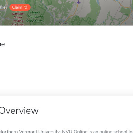
ile?
Claim it!
ne
Overview
Northern Vermont University–NVU Online is an online school lo