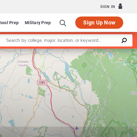
SIGN IN
Sign Up Now
hool Prep
Military Prep
Enter a keyword
Leaflet
|
©
OpenStreetMap
contributors