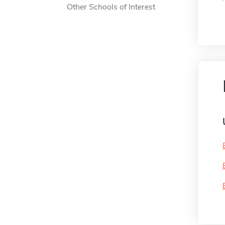
Other Schools of Interest