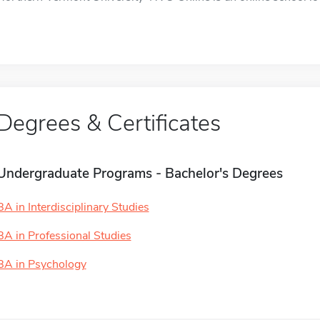
Degrees & Certificates
Undergraduate Programs - Bachelor's Degrees
BA in Interdisciplinary Studies
BA in Professional Studies
BA in Psychology