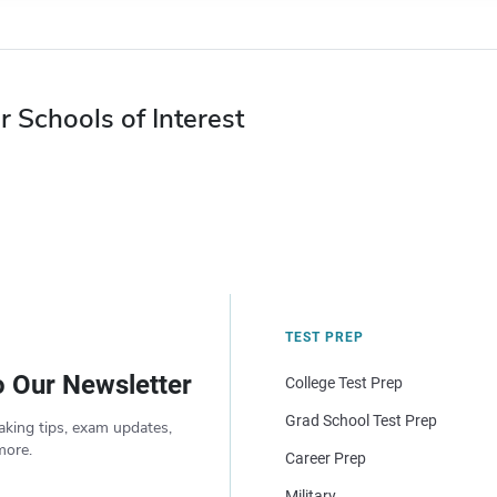
r Schools of Interest
TEST PREP
o Our Newsletter
College Test Prep
Grad School Test Prep
aking tips, exam updates,
more.
Career Prep
Military