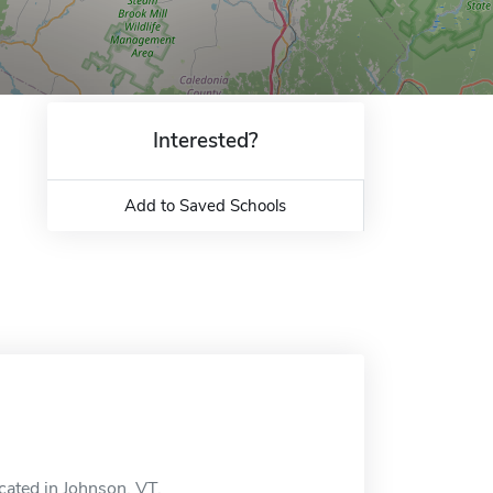
Interested?
Add to Saved Schools
cated in Johnson, VT.