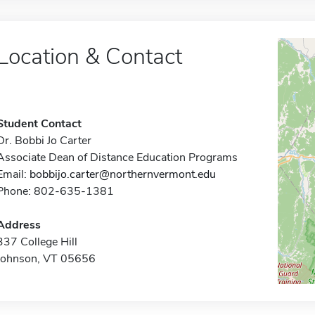
Location & Contact
Student Contact
Dr. Bobbi Jo Carter
Associate Dean of Distance Education Programs
Email:
bobbijo.carter@northernvermont.edu
Phone: 802-635-1381
Address
337 College Hill
Johnson, VT 05656