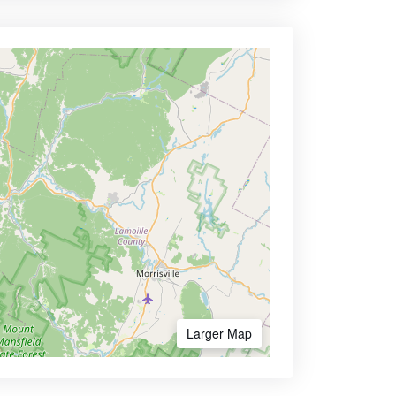
Larger Map