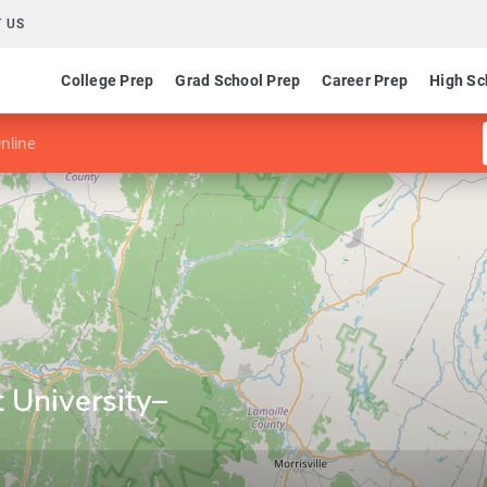
 US
College Prep
Grad School Prep
Career Prep
High Sc
nline
 University–