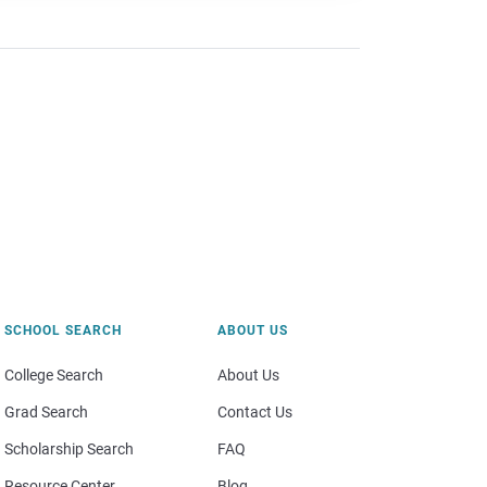
SCHOOL SEARCH
ABOUT US
College Search
About Us
Grad Search
Contact Us
Scholarship Search
FAQ
Resource Center
Blog