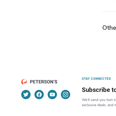
Othe
STAY CONNECTED
Subscribe t
We’ll send you test-t
exclusive deals, and 