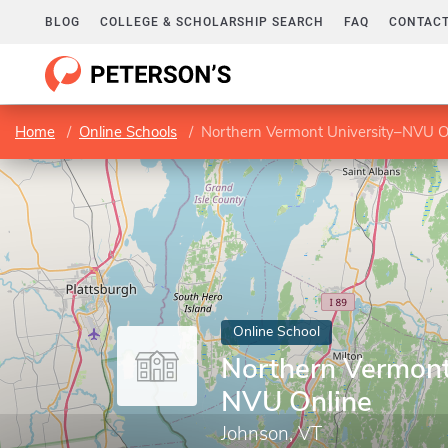
BLOG
COLLEGE & SCHOLARSHIP SEARCH
FAQ
CONTACT
Home
Online Schools
Northern Vermont University–NVU O
Online School
Northern Vermont
NVU Online
Johnson, VT