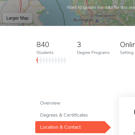
Want to update the data for this prof
Larger Map
840
3
Onli
Students
Degree Programs
Setting
Overview
Degrees & Certificates
Location & Contact