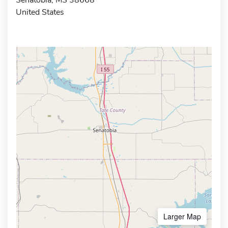
United States
Larger Map