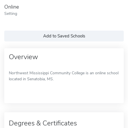
Online
Setting
Add to Saved Schools
Overview
Northwest Mississippi Community College is an online school
located in Senatobia, MS.
Degrees & Certificates