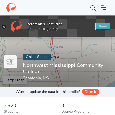
Home
Online Schools
Northwest Mississippi Community College
Peterson's Test Prep
View
Enter a keyword
FREE - In Google Play
Online School
Northwest Mississippi Community
College
Senatobia, MS
Larger Map
Want to update the data for this profile?
Claim it!
2,920
9
Students
Degree Programs