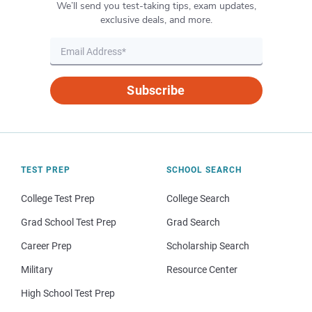
We’ll send you test-taking tips, exam updates,
exclusive deals, and more.
Subscribe
TEST PREP
SCHOOL SEARCH
College Test Prep
College Search
Grad School Test Prep
Grad Search
Career Prep
Scholarship Search
Military
Resource Center
High School Test Prep