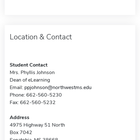
Location & Contact
Student Contact
Mrs. Phyllis Johnson
Dean of eLearning
Email:
ppjohnson@northwestms.edu
Phone: 662-560-5230
Fax: 662-560-5232
Address
4975 Highway 51 North
Box 7042
Senatobia, MS 38668