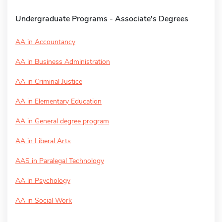
Undergraduate Programs - Associate's Degrees
AA in Accountancy
AA in Business Administration
AA in Criminal Justice
AA in Elementary Education
AA in General degree program
AA in Liberal Arts
AAS in Paralegal Technology
AA in Psychology
AA in Social Work