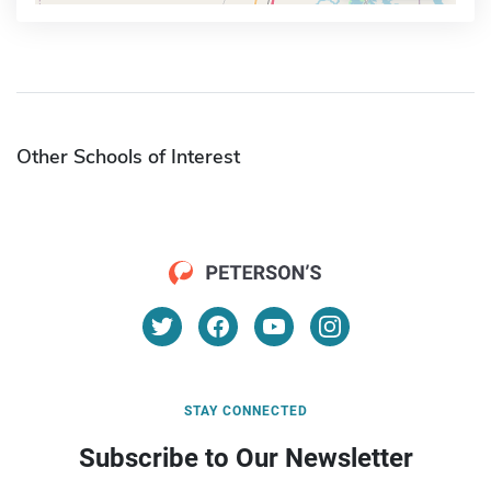
Other Schools of Interest
STAY CONNECTED
Subscribe to Our Newsletter