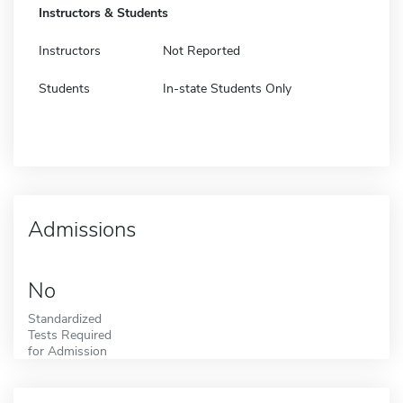
Instructors & Students
Instructors
Not Reported
Students
In-state Students Only
Admissions
No
Standardized
Tests Required
for Admission