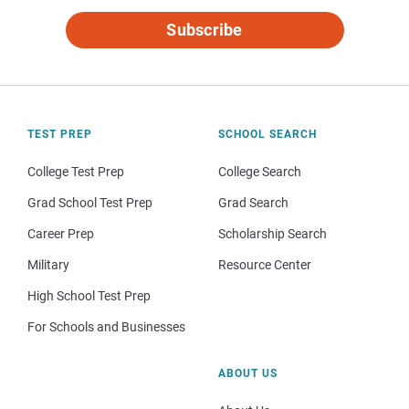
Subscribe
TEST PREP
SCHOOL SEARCH
College Test Prep
College Search
Grad School Test Prep
Grad Search
Career Prep
Scholarship Search
Military
Resource Center
High School Test Prep
For Schools and Businesses
ABOUT US