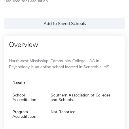
Required for Graduation
Add to Saved Schools
Overview
Northwest Mississippi Community College - AA in
Psychology is an online school located in Senatobia, MS.
Details
School
Southern Association of Colleges
Accreditation
and Schools
Program
Not Reported
Accreditation