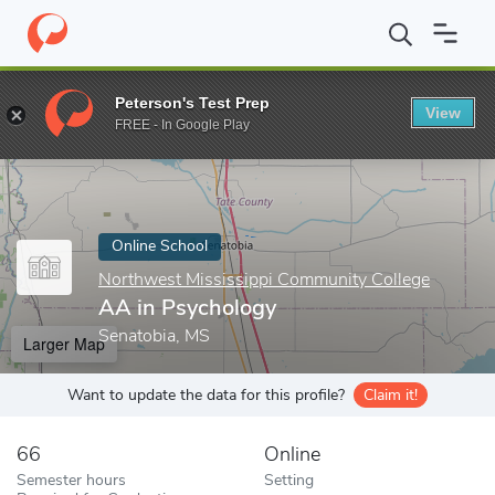
Home
Online Schools
Northwest Mississippi Community College
Peterson's Test Prep
View
Enter a keyword
FREE - In Google Play
Online School
Northwest Mississippi Community College
AA in Psychology
Senatobia, MS
Larger Map
Want to update the data for this profile?
Claim it!
66
Online
Semester hours
Setting