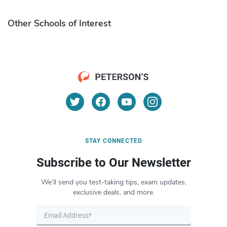
Other Schools of Interest
STAY CONNECTED
Subscribe to Our Newsletter
We’ll send you test-taking tips, exam updates,
exclusive deals, and more.