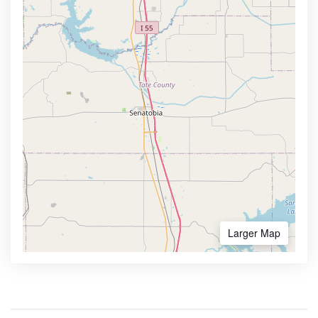
Larger Map