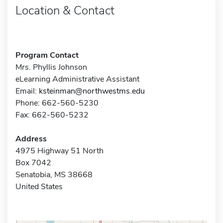
Location & Contact
Program Contact
Mrs. Phyllis Johnson
eLearning Administrative Assistant
Email:
ksteinman@northwestms.edu
Phone: 662-560-5230
Fax: 662-560-5232
Address
4975 Highway 51 North
Box 7042
Senatobia, MS 38668
United States