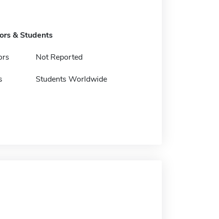
tors & Students
ors
Not Reported
s
Students Worldwide