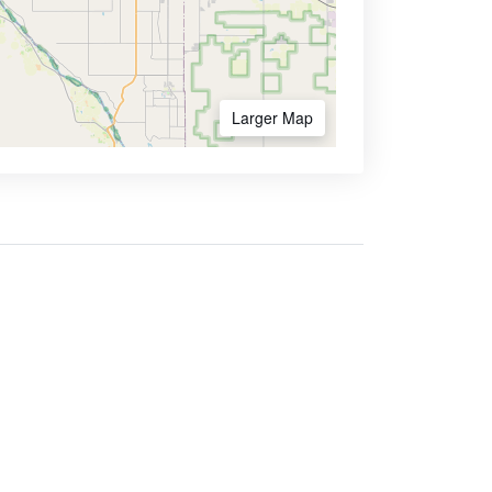
Larger Map