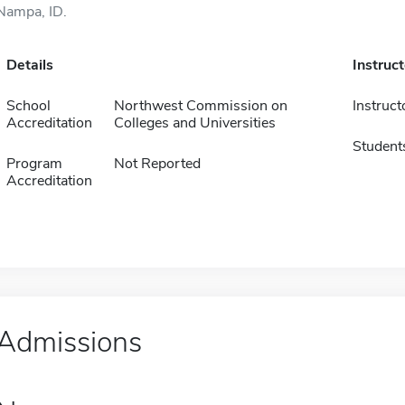
Nampa, ID.
Details
Instruc
School
Northwest Commission on
Instruct
Accreditation
Colleges and Universities
Student
Program
Not Reported
Accreditation
Admissions