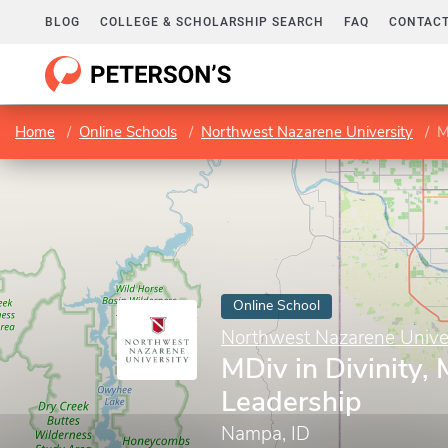
BLOG
COLLEGE & SCHOLARSHIP SEARCH
FAQ
CONTACT
Home
Online Schools
Northwest Nazarene University
M
Online School
Northwest Nazarene Univer
MDiv in Divinity, 
Leadership
Nampa, ID