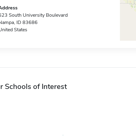
Address
623 South University Boulevard
Nampa, ID 83686
United States
r Schools of Interest