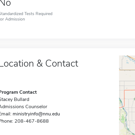
No
Standardized Tests Required
for Admission
Location & Contact
Program Contact
Stacey Bullard
Admissions Counselor
Email:
ministryinfo@nnu.edu
Phone: 208-467-8688