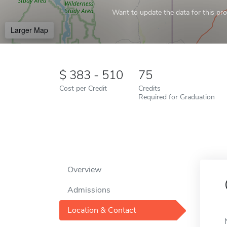
Want to update the data for this prof
Larger Map
383 - 510
75
Cost per Credit
Credits
Required for Graduation
Overview
Admissions
Location & Contact