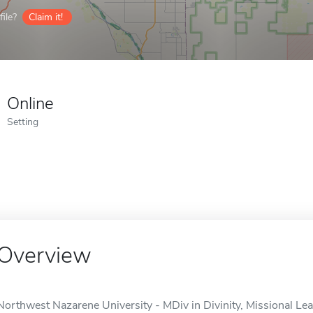
ile?
Claim it!
Online
Setting
Overview
Northwest Nazarene University - MDiv in Divinity, Missional Lead