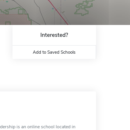
Interested?
Add to Saved Schools
ership is an online school located in