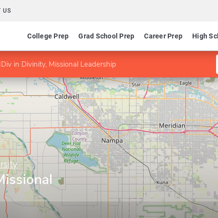
 US
College Prep
Grad School Prep
Career Prep
High Sc
Div in Divinity, Missional Leadership
sity
Missional