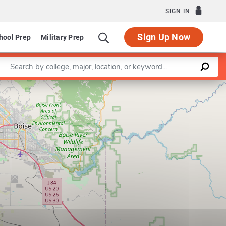
SIGN IN
Sign Up Now
hool Prep
Military Prep
Enter a keyword
Leaflet
|
©
OpenStreetMap
contributors