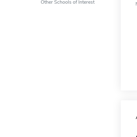
Other Schools of Interest