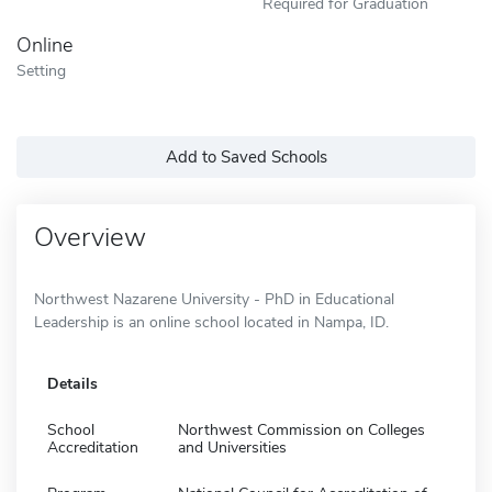
Required for Graduation
Online
Setting
Add to Saved Schools
Overview
Northwest Nazarene University - PhD in Educational
Leadership is an online school located in Nampa, ID.
Details
School
Northwest Commission on Colleges
Accreditation
and Universities