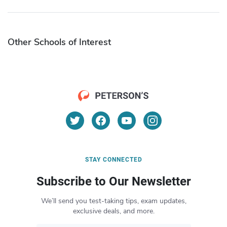
Other Schools of Interest
STAY CONNECTED
Subscribe to Our Newsletter
We’ll send you test-taking tips, exam updates,
exclusive deals, and more.