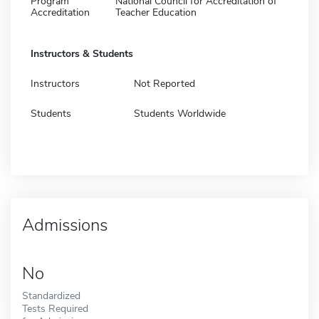
Program
National Council for Accreditation of
Accreditation
Teacher Education
Instructors & Students
Instructors
Not Reported
Students
Students Worldwide
Admissions
No
Standardized
Tests Required