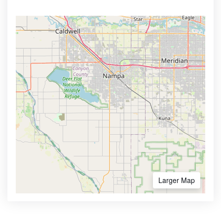
Larger Map