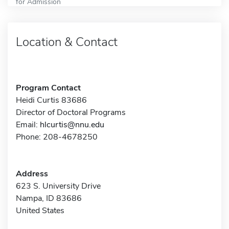
for Admission
Location & Contact
Program Contact
Heidi Curtis 83686
Director of Doctoral Programs
Email:
hlcurtis@nnu.edu
Phone: 208-4678250
Address
623 S. University Drive
Nampa, ID 83686
United States