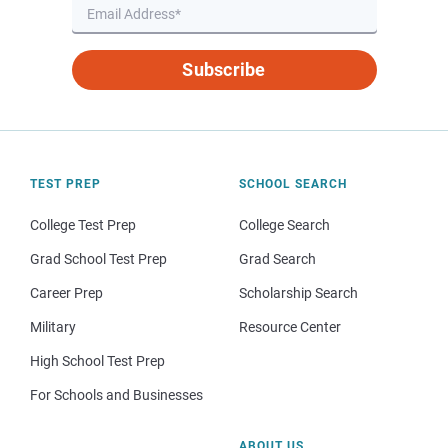
Subscribe
TEST PREP
SCHOOL SEARCH
College Test Prep
College Search
Grad School Test Prep
Grad Search
Career Prep
Scholarship Search
Military
Resource Center
High School Test Prep
For Schools and Businesses
ABOUT US