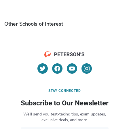
Other Schools of Interest
STAY CONNECTED
Subscribe to Our Newsletter
We’ll send you test-taking tips, exam updates,
exclusive deals, and more.