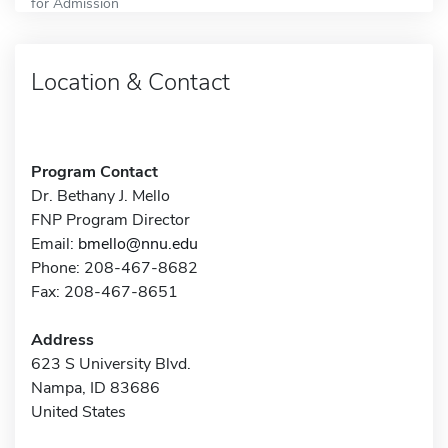
for Admission
Location & Contact
Program Contact
Dr. Bethany J. Mello
FNP Program Director
Email:
bmello@nnu.edu
Phone: 208-467-8682
Fax: 208-467-8651
Address
623 S University Blvd.
Nampa, ID 83686
United States