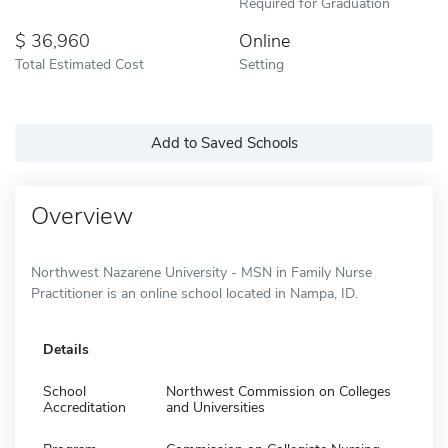
Required for Graduation
36,960
Online
Total Estimated Cost
Setting
Add to Saved Schools
Overview
Northwest Nazarene University - MSN in Family Nurse
Practitioner is an online school located in Nampa, ID.
Details
School
Northwest Commission on Colleges
Accreditation
and Universities