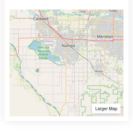
Larger Map