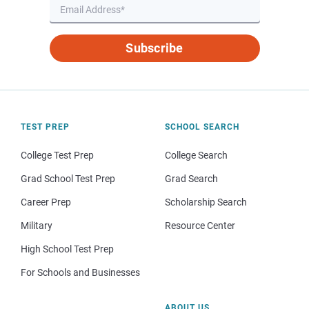
Subscribe
TEST PREP
SCHOOL SEARCH
College Test Prep
College Search
Grad School Test Prep
Grad Search
Career Prep
Scholarship Search
Military
Resource Center
High School Test Prep
For Schools and Businesses
ABOUT US