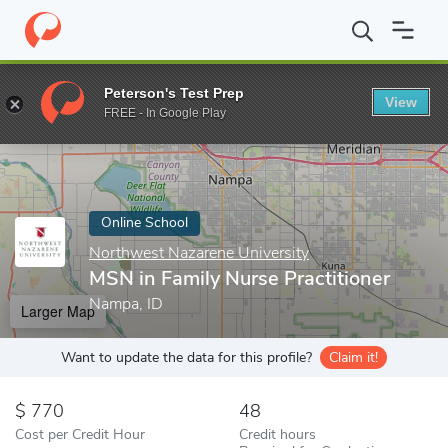
Home
Online Schools
Northwest Nazarene University
MSN in F
Peterson's Test Prep
View
Enter a keyword
FREE - In Google Play
Online School
Northwest Nazarene University
MSN in Family Nurse Practitioner
Nampa, ID
Larger Map
Want to update the data for this profile?
Claim it!
770
48
Cost per Credit Hour
Credit hours