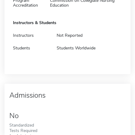
Program
Commission on Collegiate Nursing
Accreditation
Education
Instructors & Students
Instructors
Not Reported
Students
Students Worldwide
Admissions
No
Standardized
Tests Required