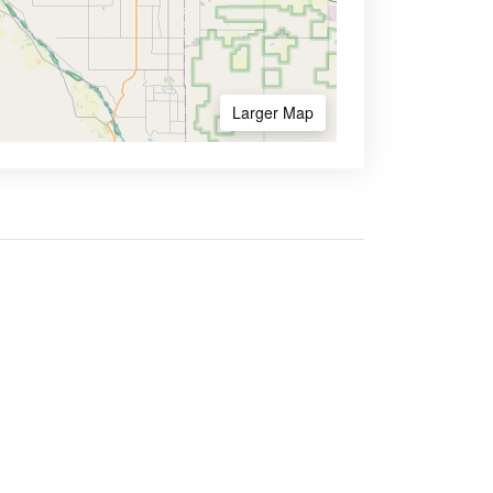
Larger Map