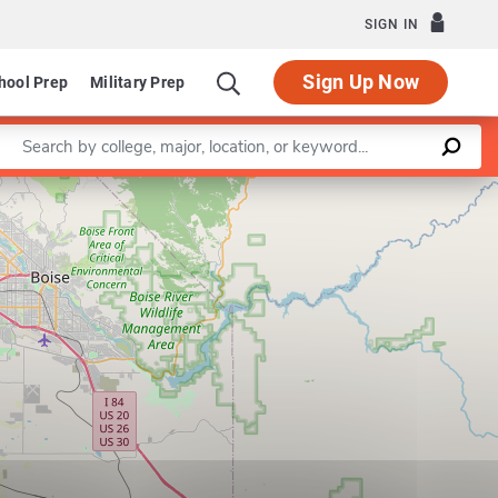
SIGN IN
Sign Up Now
hool Prep
Military Prep
Enter a keyword
Leaflet
|
©
OpenStreetMap
contributors