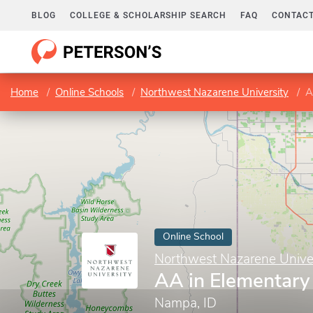
BLOG
COLLEGE & SCHOLARSHIP SEARCH
FAQ
CONTACT
Home
Online Schools
Northwest Nazarene University
A
Online School
Northwest Nazarene Univer
AA in Elementary
Nampa, ID