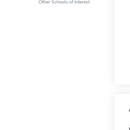
Other Schools of Interest