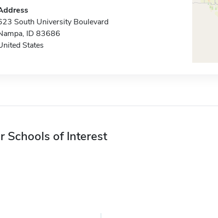
Address
623 South University Boulevard
Nampa, ID 83686
United States
r Schools of Interest