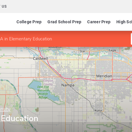
 US
College Prep
Grad School Prep
Career Prep
High Sc
A in Elementary Education
sity
 Education