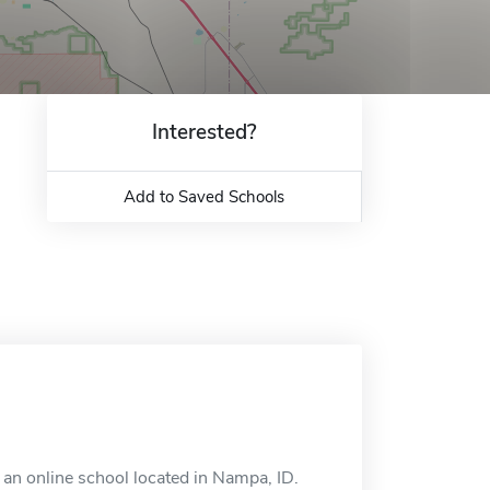
Interested?
Add to Saved Schools
an online school located in Nampa, ID.