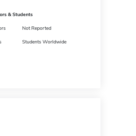
tors & Students
ors
Not Reported
s
Students Worldwide