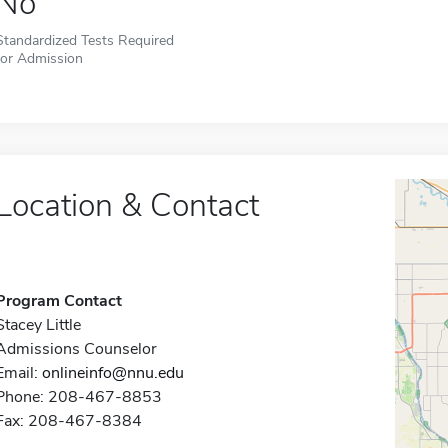
No
Standardized Tests Required
for Admission
Location & Contact
Program Contact
Stacey Little
Admissions Counselor
Email:
onlineinfo@nnu.edu
Phone: 208-467-8853
Fax: 208-467-8384