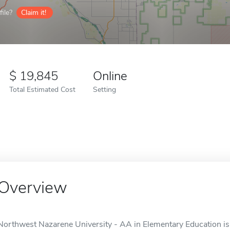
ile?
Claim it!
19,845
Online
Total Estimated Cost
Setting
Overview
Northwest Nazarene University - AA in Elementary Education is 