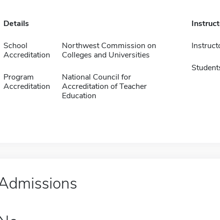
Details
Instruc
School
Northwest Commission on
Instruct
Accreditation
Colleges and Universities
Student
Program
National Council for
Accreditation
Accreditation of Teacher
Education
Admissions