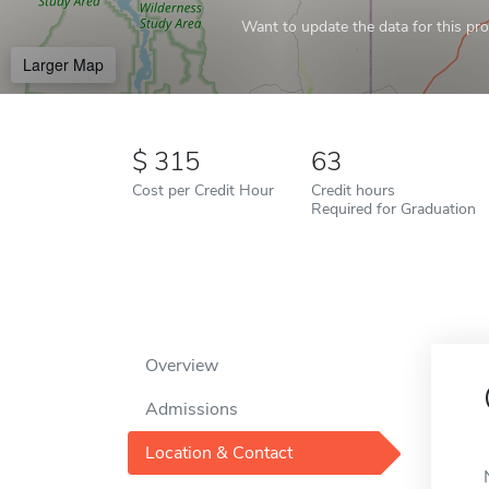
Want to update the data for this prof
Larger Map
315
63
Cost per Credit Hour
Credit hours
Required for Graduation
Overview
Admissions
Location & Contact