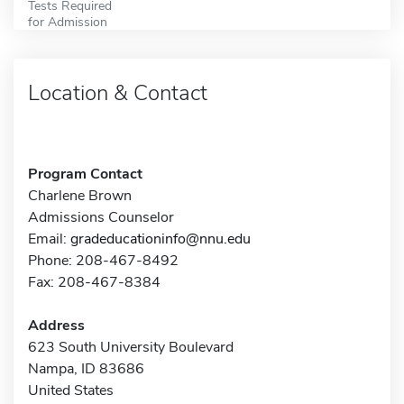
Tests Required
for Admission
Location & Contact
Program Contact
Charlene Brown
Admissions Counselor
Email:
gradeducationinfo@nnu.edu
Phone: 208-467-8492
Fax: 208-467-8384
Address
623 South University Boulevard
Nampa, ID 83686
United States