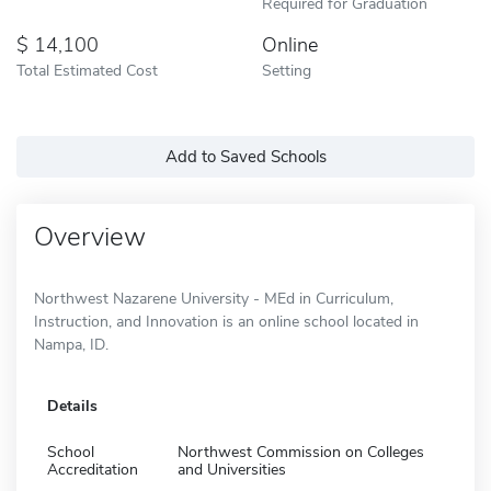
Required for Graduation
14,100
Online
Total Estimated Cost
Setting
Add to Saved Schools
Overview
Northwest Nazarene University - MEd in Curriculum,
Instruction, and Innovation is an online school located in
Nampa, ID.
Details
School
Northwest Commission on Colleges
Accreditation
and Universities