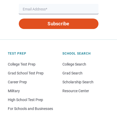
Subscribe
TEST PREP
SCHOOL SEARCH
College Test Prep
College Search
Grad School Test Prep
Grad Search
Career Prep
Scholarship Search
Military
Resource Center
High School Test Prep
For Schools and Businesses