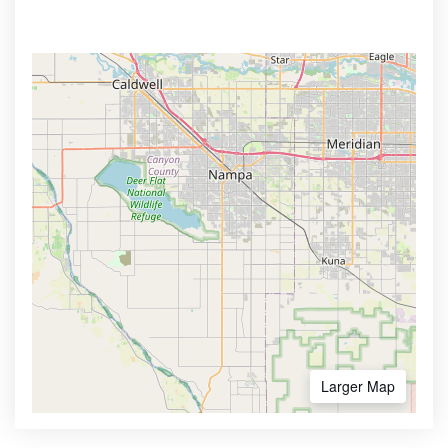
Larger Map