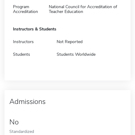
Program
National Council for Accreditation of
Accreditation
Teacher Education
Instructors & Students
Instructors
Not Reported
Students
Students Worldwide
Admissions
No
Standardized