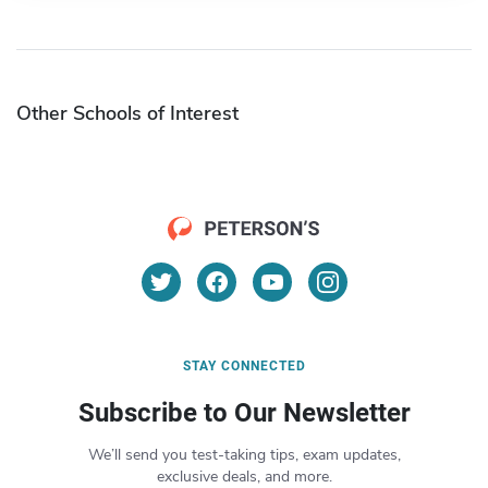
Other Schools of Interest
STAY CONNECTED
Subscribe to Our Newsletter
We’ll send you test-taking tips, exam updates,
exclusive deals, and more.