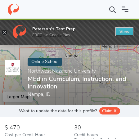
Home
Online Schools
Northwest Nazarene University
MEd in C
Peterson's Test Prep
View
Enter a keyword
FREE - In Google Play
Online School
Northwest Nazarene University
MEd in Curriculum, Instruction, and
Innovation
Nampa, ID
Larger Map
Want to update the data for this profile?
Claim it!
470
30
Cost per Credit Hour
Credit hours