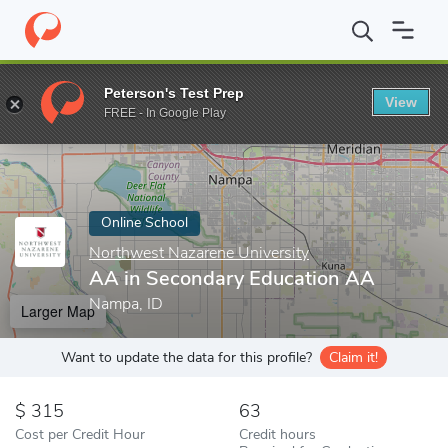
Home
Online Schools
Northwest Nazarene University
AA in S
Peterson's Test Prep
View
Enter a keyword
FREE - In Google Play
Online School
Northwest Nazarene University
AA in Secondary Education AA
Nampa, ID
Larger Map
Want to update the data for this profile?
Claim it!
315
63
Cost per Credit Hour
Credit hours