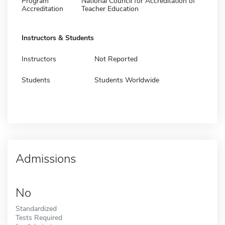
Program
National Council for Accreditation of
Accreditation
Teacher Education
Instructors & Students
Instructors
Not Reported
Students
Students Worldwide
Admissions
No
Standardized
Tests Required