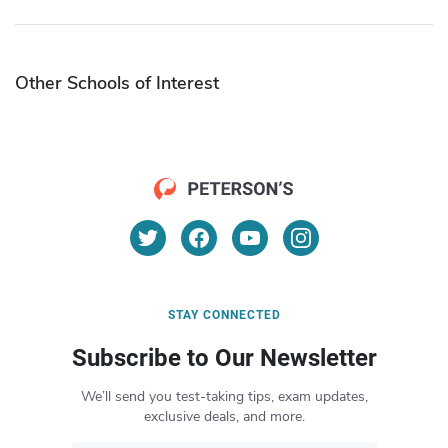
Other Schools of Interest
STAY CONNECTED
Subscribe to Our Newsletter
We’ll send you test-taking tips, exam updates,
exclusive deals, and more.