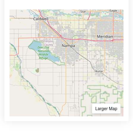
Larger Map