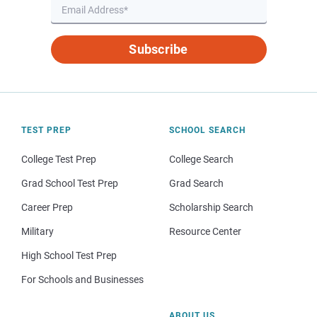
Subscribe
TEST PREP
SCHOOL SEARCH
College Test Prep
College Search
Grad School Test Prep
Grad Search
Career Prep
Scholarship Search
Military
Resource Center
High School Test Prep
For Schools and Businesses
ABOUT US