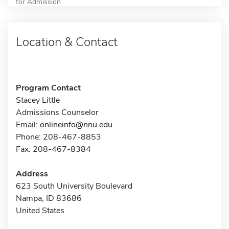
for Admission
Location & Contact
Program Contact
Stacey Little
Admissions Counselor
Email:
onlineinfo@nnu.edu
Phone: 208-467-8853
Fax: 208-467-8384
Address
623 South University Boulevard
Nampa, ID 83686
United States