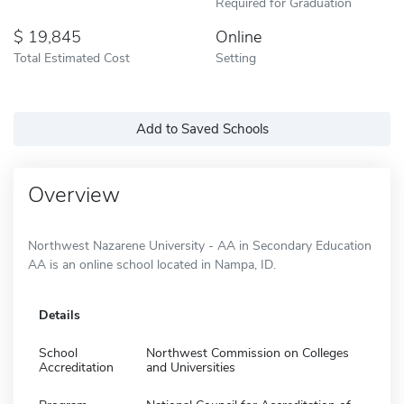
Required for Graduation
19,845
Online
Total Estimated Cost
Setting
Add to Saved Schools
Overview
Northwest Nazarene University - AA in Secondary Education
AA is an online school located in Nampa, ID.
Details
School
Northwest Commission on Colleges
Accreditation
and Universities