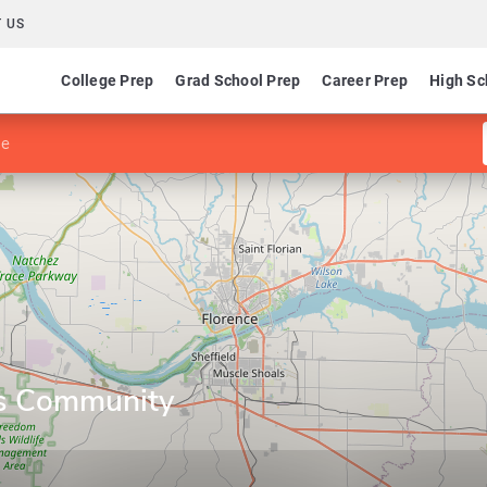
 US
College Prep
Grad School Prep
Career Prep
High Sc
ge
s Community