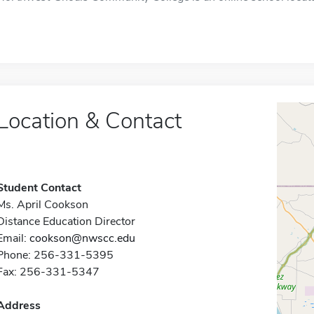
Location & Contact
Student Contact
Ms. April Cookson
Distance Education Director
Email:
cookson@nwscc.edu
Phone: 256-331-5395
Fax: 256-331-5347
Address