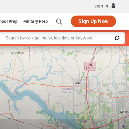
SIGN IN
Sign Up Now
hool Prep
Military Prep
Enter a keyword
Leaflet
|
©
OpenStreetMap
contributors