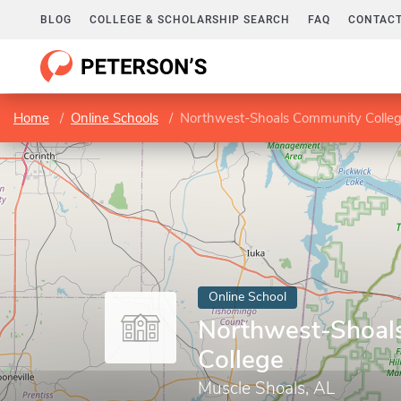
BLOG
COLLEGE & SCHOLARSHIP SEARCH
FAQ
CONTACT
Home
Online Schools
Northwest-Shoals Community Colle
Online School
Northwest-Shoal
College
Muscle Shoals, AL