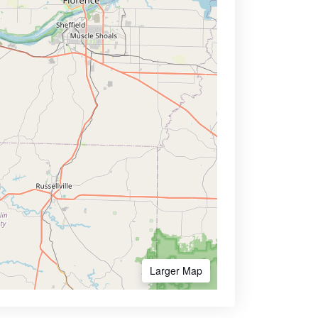
Larger Map