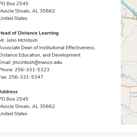
PO Box 2545
Muscle Shoals, AL 35662
United States
Head of Distance Learning
Mr. John McIntosh
Associate Dean of Institutional Effectiveness,
Distance Education, and Development
Email:
jmcintosh@nwscc.edu
Phone: 256-331-5323
Fax: 256-331-5347
Address
PO Box 2545
Muscle Shoals, AL 35662
United States