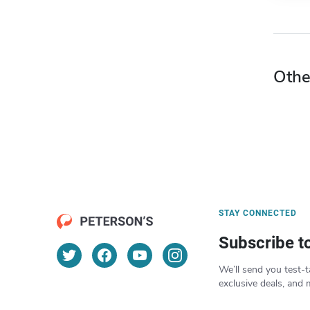
Othe
STAY CONNECTED
Subscribe t
We’ll send you test-t
exclusive deals, and 