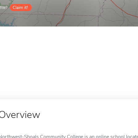
ile?
Claim it!
Overview
Northwest-Shoals Community College is an online school locate