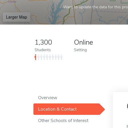
Want to update the data for this prof
Larger Map
1,300
Online
Students
Setting
Overview
Location & Contact
Other Schools of Interest