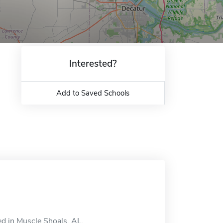
Interested?
Add to Saved Schools
d in Muscle Shoals, AL.