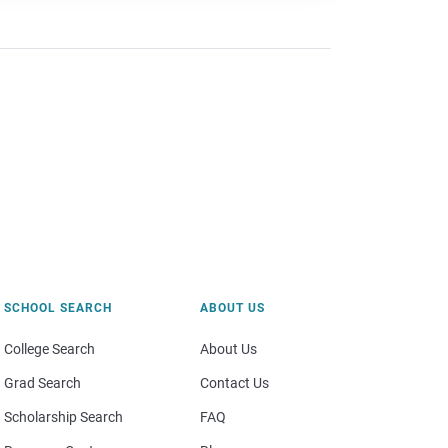
SCHOOL SEARCH
ABOUT US
College Search
About Us
Grad Search
Contact Us
Scholarship Search
FAQ