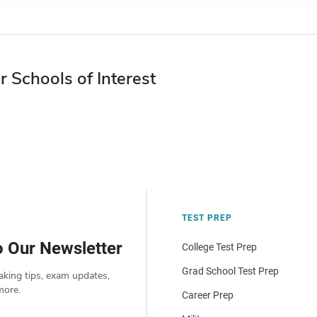
r Schools of Interest
TEST PREP
o Our Newsletter
College Test Prep
Grad School Test Prep
aking tips, exam updates,
more.
Career Prep