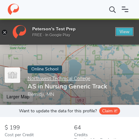
Home
Online Schools
Northwest Technical College
AS in Nurs
Peterson's Test Prep
View
Enter a keyword
FREE - In Google Play
Online School
Northwest Technical College
AS in Nursing Generic Track
Bemidji, MN
Larger Map
Want to update the data for this profile?
Claim it!
199
64
Cost per Credit
Credits