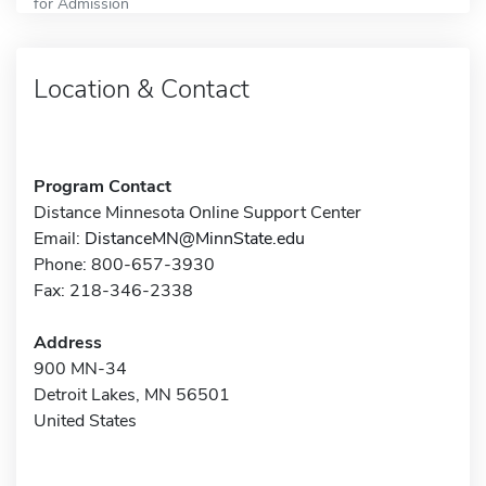
for Admission
Location & Contact
Program Contact
Distance Minnesota Online Support Center
Email:
DistanceMN@MinnState.edu
Phone: 800-657-3930
Fax: 218-346-2338
Address
900 MN-34
Detroit Lakes, MN 56501
United States