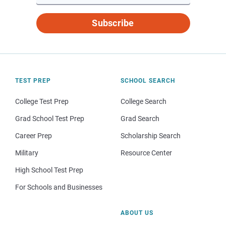
Subscribe
TEST PREP
SCHOOL SEARCH
College Test Prep
College Search
Grad School Test Prep
Grad Search
Career Prep
Scholarship Search
Military
Resource Center
High School Test Prep
For Schools and Businesses
ABOUT US