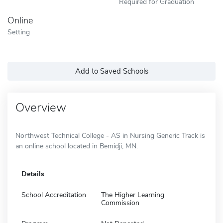
Required for Graduation
Online
Setting
Add to Saved Schools
Overview
Northwest Technical College - AS in Nursing Generic Track is
an online school located in Bemidji, MN.
Details
School Accreditation
The Higher Learning
Commission