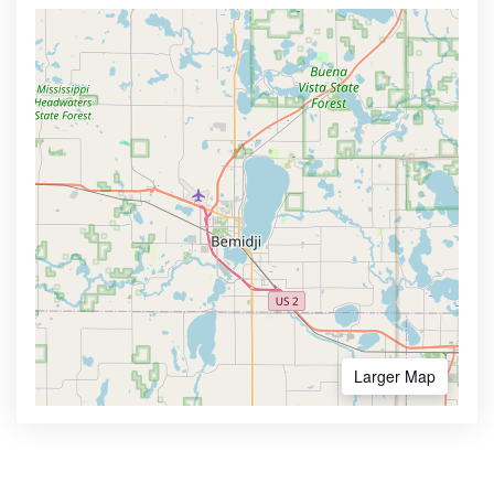
Larger Map