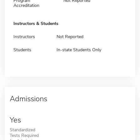
Program
Not Reported
Accreditation
Instructors & Students
Instructors
Not Reported
Students
In-state Students Only
Admissions
Yes
Standardized
Tests Required