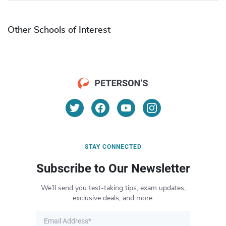
Other Schools of Interest
STAY CONNECTED
Subscribe to Our Newsletter
We’ll send you test-taking tips, exam updates,
exclusive deals, and more.