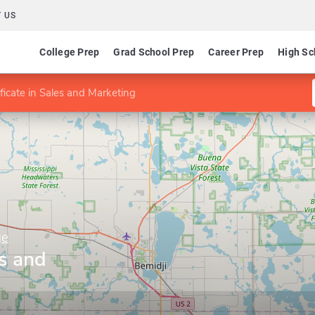
 US
College Prep
Grad School Prep
Career Prep
High Sc
ificate in Sales and Marketing
ge
es and