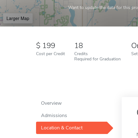
Want to update the data for this prof
Larger Map
199
18
O
Cost per Credit
Credits
Set
Required for Graduation
Overview
Admissions
Location & Contact