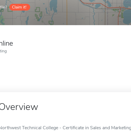
ile?
Claim it!
nline
ting
Overview
Northwest Technical College - Certificate in Sales and Marketing 