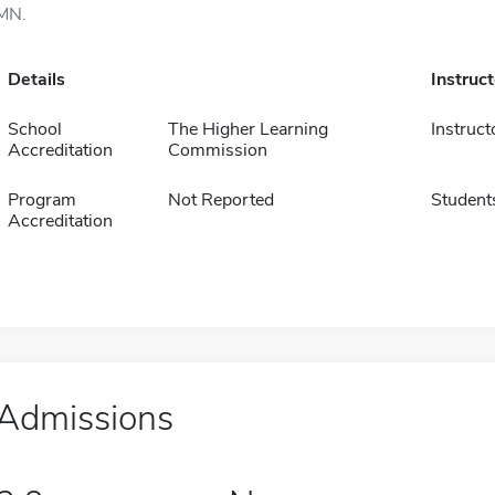
MN.
Details
Instruc
School
The Higher Learning
Instruct
Accreditation
Commission
Program
Not Reported
Student
Accreditation
Admissions