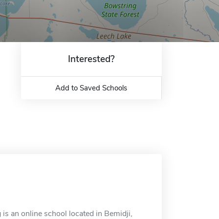
Interested?
Add to Saved Schools
is an online school located in Bemidji,