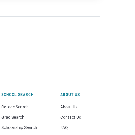
SCHOOL SEARCH
ABOUT US
College Search
About Us
Grad Search
Contact Us
Scholarship Search
FAQ