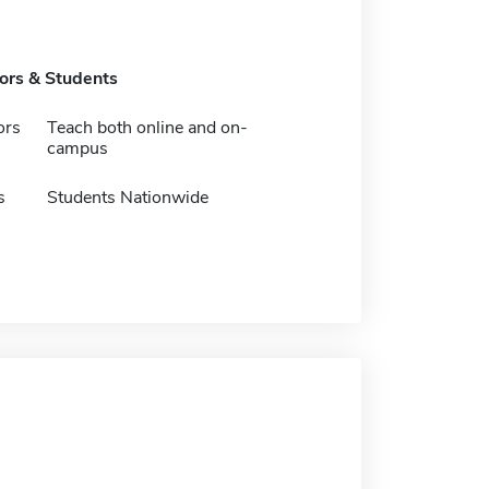
tors & Students
ors
Teach both online and on-
campus
s
Students Nationwide