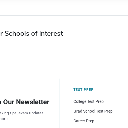
r Schools of Interest
TEST PREP
o Our Newsletter
College Test Prep
Grad School Test Prep
aking tips, exam updates,
more.
Career Prep