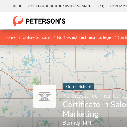
BLOG
COLLEGE & SCHOLARSHIP SEARCH
FAQ
CONTACT
Home
Online Schools
Northwest Technical College
Cert
Online School
Northwest Technical Colle
Certificate in Sal
Marketing
Bemidji, MN