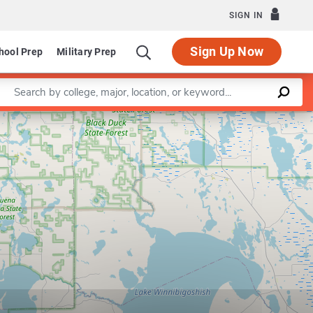
SIGN IN
Sign Up Now
hool Prep
Military Prep
Enter a keyword
Leaflet
|
©
OpenStreetMap
contributors