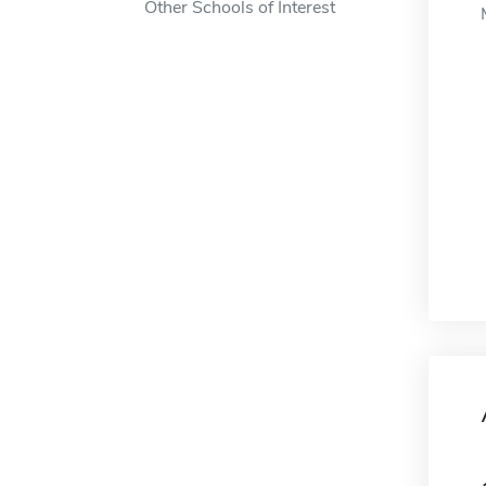
Other Schools of Interest