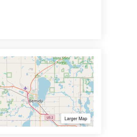
Larger Map