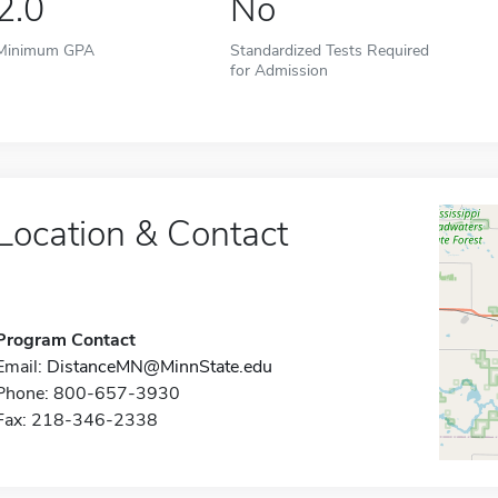
2.0
No
Minimum GPA
Standardized Tests Required
for Admission
Location & Contact
Program Contact
Email:
DistanceMN@MinnState.edu
Phone: 800-657-3930
Fax: 218-346-2338