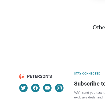
Othe
STAY CONNECTED
Subscribe t
We’ll send you test-t
exclusive deals, and 