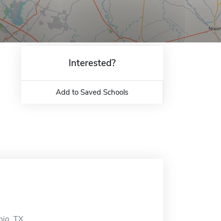
Interested?
Add to Saved Schools
nio, TX.