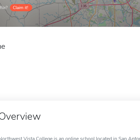
ile?
Claim it!
ne
Overview
Northwest Vista College is an online school located in San Anto