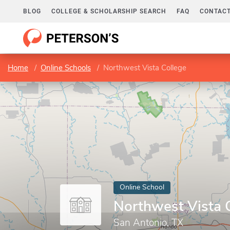
BLOG
COLLEGE & SCHOLARSHIP SEARCH
FAQ
CONTACT
Home
Online Schools
Northwest Vista College
Online School
Northwest Vista 
San Antonio, TX