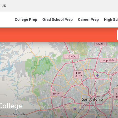
 US
College Prep
Grad School Prep
Career Prep
High Sc
College