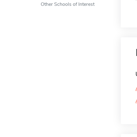
Other Schools of Interest