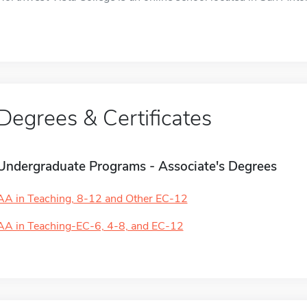
Degrees & Certificates
Undergraduate Programs - Associate's Degrees
AA in Teaching, 8-12 and Other EC-12
AA in Teaching-EC-6, 4-8, and EC-12