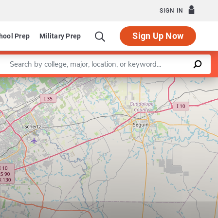
SIGN IN
Sign Up Now
hool Prep
Military Prep
Enter a keyword
Leaflet
|
©
OpenStreetMap
contributors