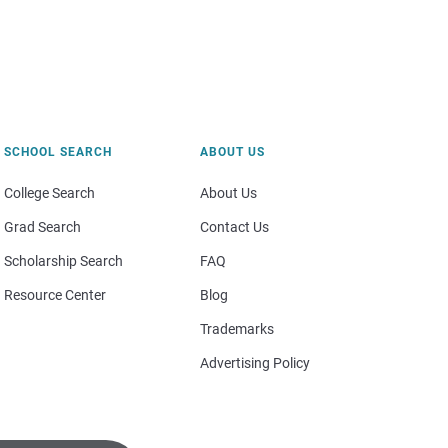
SCHOOL SEARCH
ABOUT US
College Search
About Us
Grad Search
Contact Us
Scholarship Search
FAQ
Resource Center
Blog
Trademarks
Advertising Policy