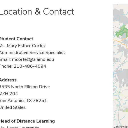
Location & Contact
Student Contact
Ms. Mary Esther Cortez
Administrative Service Specialist
Email:
mcortez@alamo.edu
Phone: 210-486-4094
Address
3535 North Ellison Drive
MZH 204
San Antonio, TX 78251
United States
Head of Distance Learning