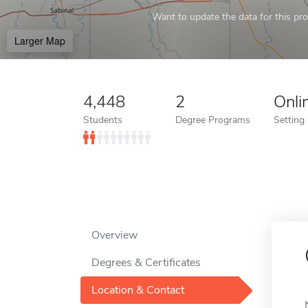
Want to update the data for this prof
Larger Map
4,448
2
Onli
Students
Degree Programs
Setting
Overview
Degrees & Certificates
Location & Contact