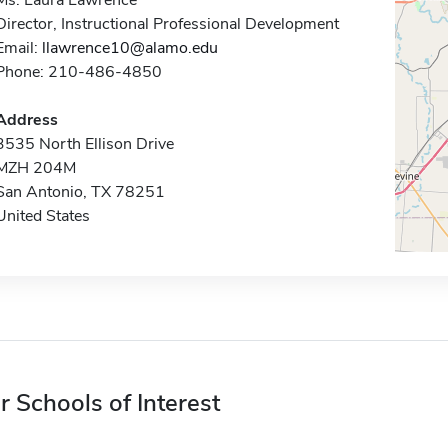
Ms. Laura Lawrence
Director, Instructional Professional Development
Email:
llawrence10@alamo.edu
Phone: 210-486-4850
Address
3535 North Ellison Drive
MZH 204M
San Antonio, TX 78251
United States
r Schools of Interest