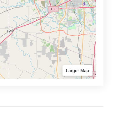
Larger Map