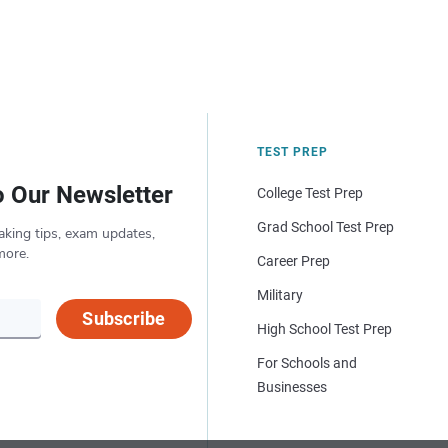
TEST PREP
o Our Newsletter
College Test Prep
Grad School Test Prep
aking tips, exam updates,
more.
Career Prep
Military
Subscribe
High School Test Prep
For Schools and
Businesses