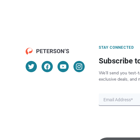
STAY CONNECTED
Subscribe t
We’ll send you test-t
exclusive deals, and 