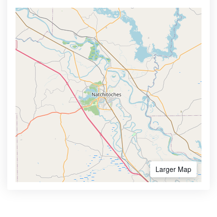
Larger Map