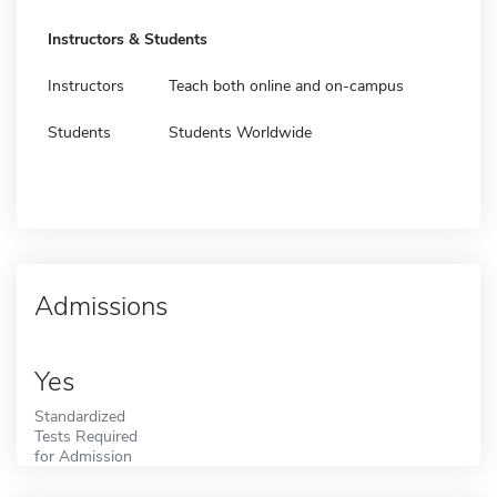
Instructors & Students
Instructors
Teach both online and on-campus
Students
Students Worldwide
Admissions
Yes
Standardized
Tests Required
for Admission