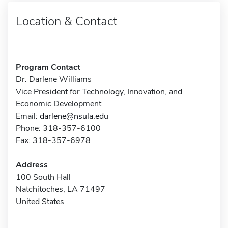
Location & Contact
Program Contact
Dr. Darlene Williams
Vice President for Technology, Innovation, and
Economic Development
Email:
darlene@nsula.edu
Phone: 318-357-6100
Fax: 318-357-6978
Address
100 South Hall
Natchitoches, LA 71497
United States