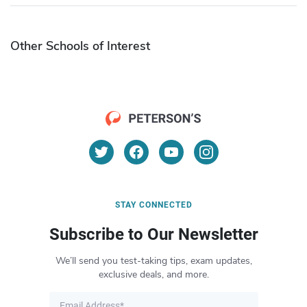
Other Schools of Interest
STAY CONNECTED
Subscribe to Our Newsletter
We’ll send you test-taking tips, exam updates,
exclusive deals, and more.