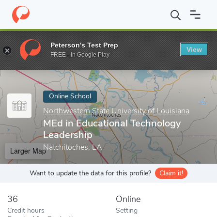
Home
Online Schools
Northwestern State University of Louisian
Peterson's Test Prep
View
Enter a keyword
FREE - In Google Play
Online School
Northwestern State University of Louisiana
MEd in Educational Technology
Leadership
Natchitoches, LA
Larger Map
Want to update the data for this profile?
Claim it!
36
Online
Credit hours
Setting