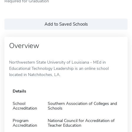
Required for Graduation
Add to Saved Schools
Overview
Northwestern State University of Louisiana - MEd in
Educational Technology Leadership is an online school
located in Natchitoches, LA.
Details
School
Southern Association of Colleges and
Accreditation
Schools
Program
National Council for Accreditation of
Accreditation
Teacher Education