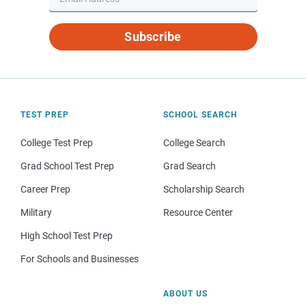
Subscribe
TEST PREP
SCHOOL SEARCH
College Test Prep
College Search
Grad School Test Prep
Grad Search
Career Prep
Scholarship Search
Military
Resource Center
High School Test Prep
For Schools and Businesses
ABOUT US