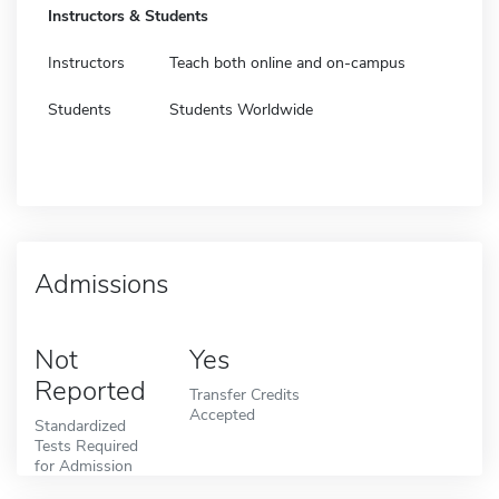
Instructors & Students
Instructors
Teach both online and on-campus
Students
Students Worldwide
Admissions
Not
Yes
Reported
Transfer Credits
Accepted
Standardized
Tests Required
for Admission