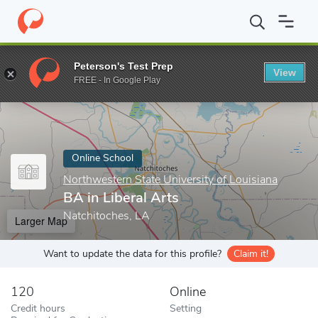
Home
Online Schools
Northwestern State University of Louisian
Peterson's Test Prep
View
Enter a keyword
FREE - In Google Play
Online School
Northwestern State University of Louisiana
BA in Liberal Arts
Natchitoches, LA
Larger Map
Want to update the data for this profile?
Claim it!
120
Online
Credit hours
Setting