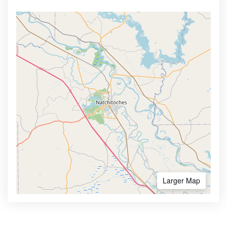
Larger Map