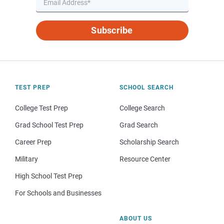
Subscribe
TEST PREP
SCHOOL SEARCH
College Test Prep
College Search
Grad School Test Prep
Grad Search
Career Prep
Scholarship Search
Military
Resource Center
High School Test Prep
For Schools and Businesses
ABOUT US