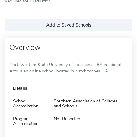
Required for Graduation
Add to Saved Schools
Overview
Northwestern State University of Louisiana - BA in Liberal
Arts is an online school located in Natchitoches, LA.
Details
School
Southern Association of Colleges
Accreditation
and Schools
Program
Not Reported
Accreditation