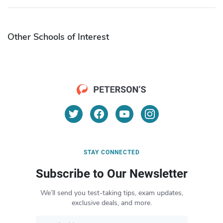
Other Schools of Interest
STAY CONNECTED
Subscribe to Our Newsletter
We’ll send you test-taking tips, exam updates,
exclusive deals, and more.