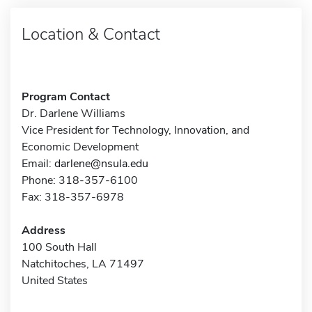
Location & Contact
Program Contact
Dr. Darlene Williams
Vice President for Technology, Innovation, and
Economic Development
Email:
darlene@nsula.edu
Phone: 318-357-6100
Fax: 318-357-6978
Address
100 South Hall
Natchitoches, LA 71497
United States