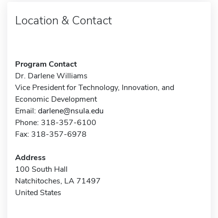
Location & Contact
Program Contact
Dr. Darlene Williams
Vice President for Technology, Innovation, and
Economic Development
Email:
darlene@nsula.edu
Phone: 318-357-6100
Fax: 318-357-6978
Address
100 South Hall
Natchitoches, LA 71497
United States