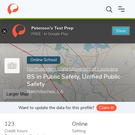
Home
Online Schools
Northwestern State University of Louisian
Peterson's Test Prep
View
Enter a keyword
FREE - In Google Play
Online School
Northwestern State University of Louisiana
BS in Public Safety, Unified Public
Safety
Natchitoches, LA
Larger Map
Want to update the data for this profile?
Claim it!
123
Online
Credit hours
Setting