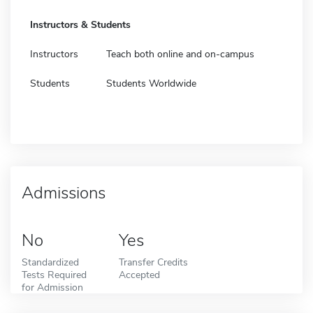
Instructors & Students
Instructors
Teach both online and on-campus
Students
Students Worldwide
Admissions
No
Yes
Standardized
Transfer Credits
Tests Required
Accepted
for Admission