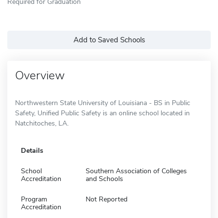
Required for Graduation
Add to Saved Schools
Overview
Northwestern State University of Louisiana - BS in Public
Safety, Unified Public Safety is an online school located in
Natchitoches, LA.
Details
School
Southern Association of Colleges
Accreditation
and Schools
Program
Not Reported
Accreditation