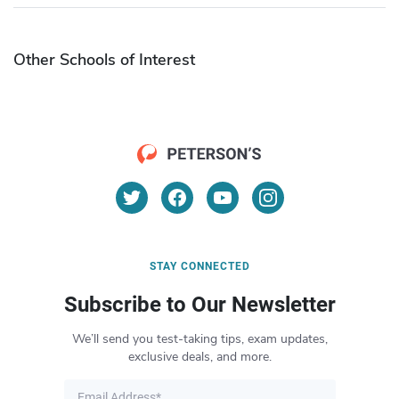
Other Schools of Interest
STAY CONNECTED
Subscribe to Our Newsletter
We’ll send you test-taking tips, exam updates,
exclusive deals, and more.