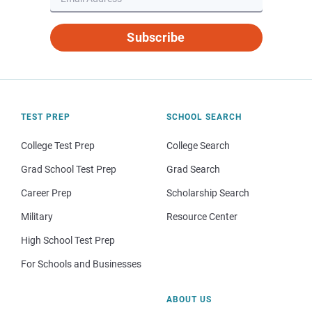
Subscribe
TEST PREP
SCHOOL SEARCH
College Test Prep
College Search
Grad School Test Prep
Grad Search
Career Prep
Scholarship Search
Military
Resource Center
High School Test Prep
For Schools and Businesses
ABOUT US