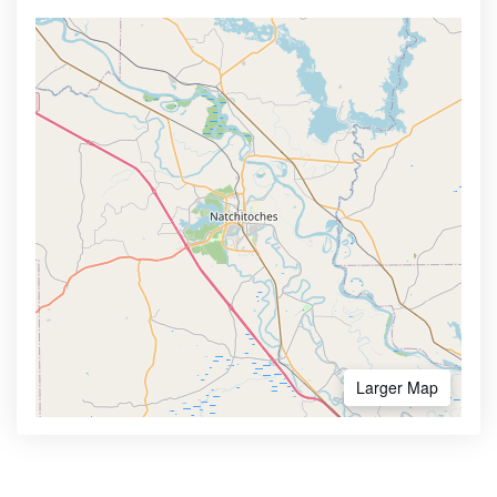
Larger Map