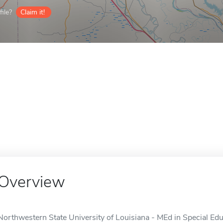
ile?
Claim it!
Overview
Northwestern State University of Louisiana - MEd in Special Educ