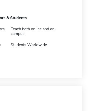
tors & Students
ors
Teach both online and on-
campus
s
Students Worldwide