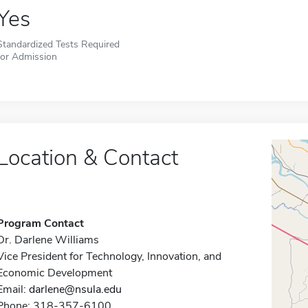
Yes
Standardized Tests Required
for Admission
Location & Contact
Program Contact
Dr. Darlene Williams
Vice President for Technology, Innovation, and
Economic Development
Email:
darlene@nsula.edu
Phone: 318-357-6100