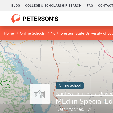
BLOG
COLLEGE & SCHOLARSHIP SEARCH
FAQ
CONTACT
Home
Online Schools
Northwestern State University of Lou
Online School
Northwestern State Univers
MEd in Special E
Natchitoches, LA