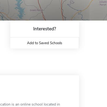
Interested?
Add to Saved Schools
ation is an online school located in