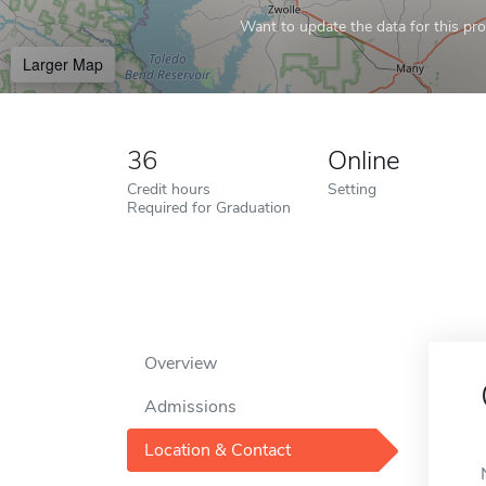
Want to update the data for this prof
Larger Map
36
Online
Credit hours
Setting
Required for Graduation
Overview
Admissions
Location & Contact