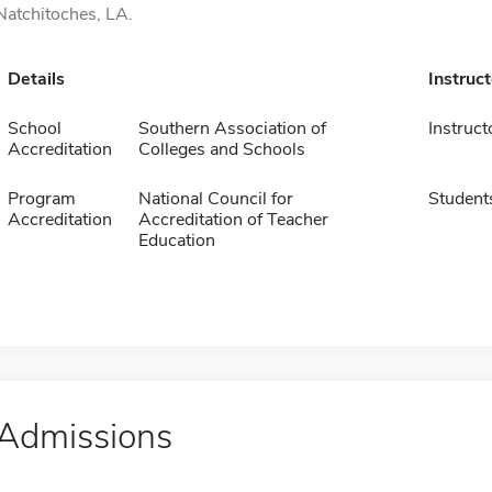
Natchitoches, LA.
Details
Instruc
School
Southern Association of
Instruct
Accreditation
Colleges and Schools
Program
National Council for
Student
Accreditation
Accreditation of Teacher
Education
Admissions