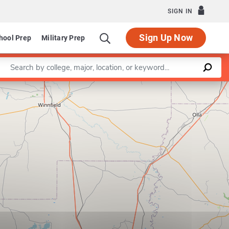
SIGN IN
Sign Up Now
hool Prep
Military Prep
Enter a keyword
Leaflet
|
©
OpenStreetMap
contributors