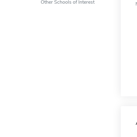
Other Schools of Interest