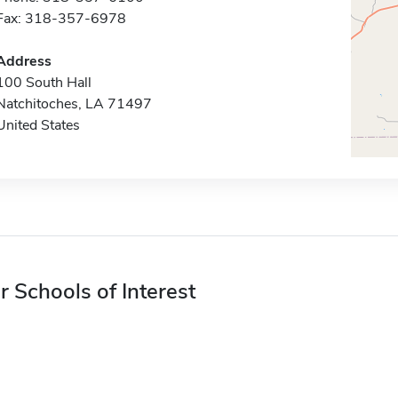
Fax: 318-357-6978
Address
100 South Hall
Natchitoches, LA 71497
United States
r Schools of Interest