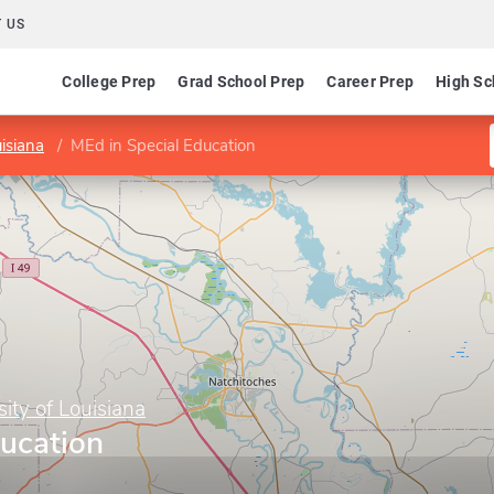
 US
College Prep
Grad School Prep
Career Prep
High Sc
isiana
MEd in Special Education
ity of Louisiana
ducation