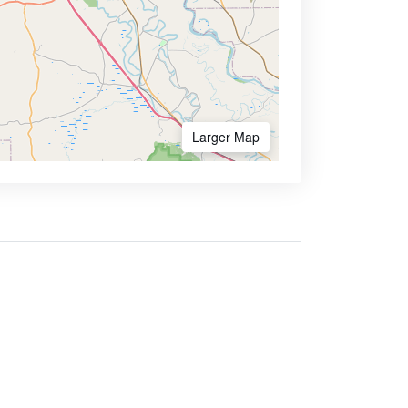
Larger Map