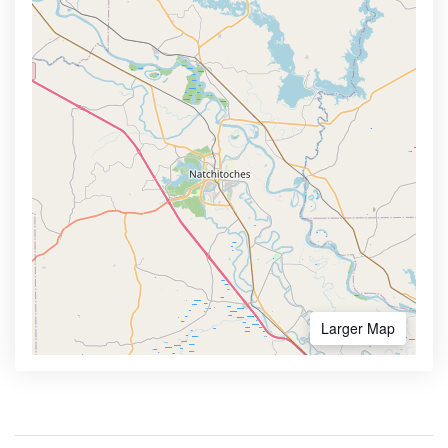
Larger Map