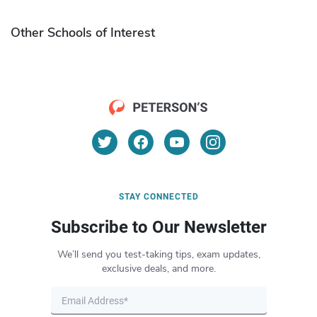
Other Schools of Interest
STAY CONNECTED
Subscribe to Our Newsletter
We’ll send you test-taking tips, exam updates,
exclusive deals, and more.