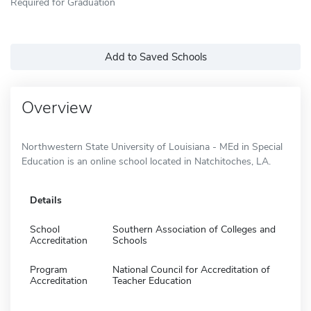
Required for Graduation
Add to Saved Schools
Overview
Northwestern State University of Louisiana - MEd in Special
Education is an online school located in Natchitoches, LA.
Details
School
Southern Association of Colleges and
Accreditation
Schools
Program
National Council for Accreditation of
Accreditation
Teacher Education