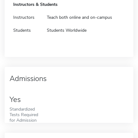
Instructors & Students
Instructors
Teach both online and on-campus
Students
Students Worldwide
Admissions
Yes
Standardized
Tests Required
for Admission