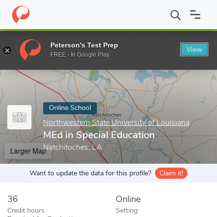
Home
Online Schools
Northwestern State University of Louisian
Peterson's Test Prep
View
Enter a keyword
FREE - In Google Play
Online School
Northwestern State University of Louisiana
MEd in Special Education
Natchitoches, LA
Larger Map
Want to update the data for this profile?
Claim it!
36
Online
Credit hours
Setting