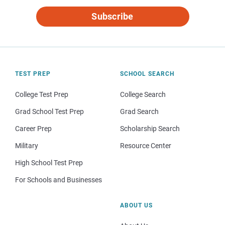
Subscribe
TEST PREP
SCHOOL SEARCH
College Test Prep
College Search
Grad School Test Prep
Grad Search
Career Prep
Scholarship Search
Military
Resource Center
High School Test Prep
For Schools and Businesses
ABOUT US