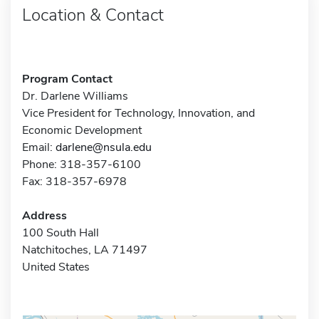
Location & Contact
Program Contact
Dr. Darlene Williams
Vice President for Technology, Innovation, and
Economic Development
Email:
darlene@nsula.edu
Phone: 318-357-6100
Fax: 318-357-6978
Address
100 South Hall
Natchitoches, LA 71497
United States