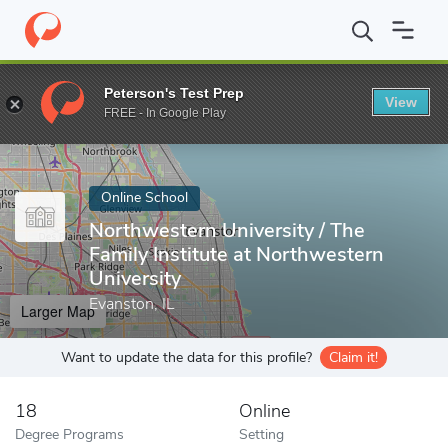
Home
Online Schools
Northwestern University
Peterson's Test Prep
View
Enter a keyword
FREE - In Google Play
Online School
Northwestern University / The
Family Institute at Northwestern
University
Evanston, IL
Larger Map
Want to update the data for this profile?
Claim it!
18
Online
Degree Programs
Setting