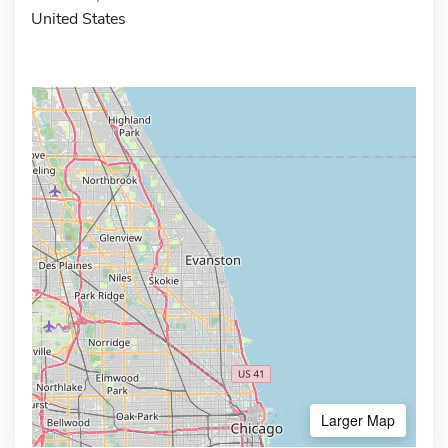
United States
Larger Map