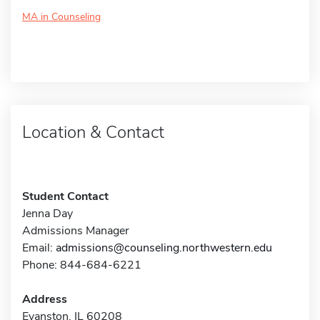
MA in Counseling
Location & Contact
Student Contact
Jenna Day
Admissions Manager
Email:
admissions@counseling.northwestern.edu
Phone: 844-684-6221
Address
Evanston, IL 60208