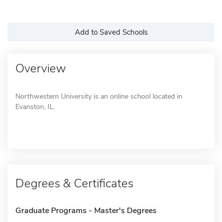
Add to Saved Schools
Overview
Northwestern University is an online school located in
Evanston, IL.
Degrees & Certificates
Graduate Programs - Master's Degrees