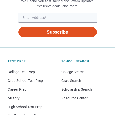
We’ll send you test-taking tips, exam updates,
exclusive deals, and more.
Subscribe
TEST PREP
SCHOOL SEARCH
College Test Prep
College Search
Grad School Test Prep
Grad Search
Career Prep
Scholarship Search
Military
Resource Center
High School Test Prep