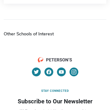
Other Schools of Interest
STAY CONNECTED
Subscribe to Our Newsletter