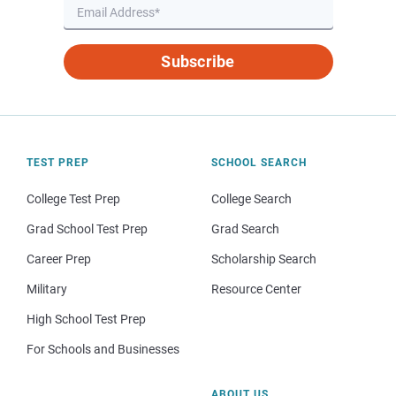
Subscribe
TEST PREP
SCHOOL SEARCH
College Test Prep
College Search
Grad School Test Prep
Grad Search
Career Prep
Scholarship Search
Military
Resource Center
High School Test Prep
For Schools and Businesses
ABOUT US