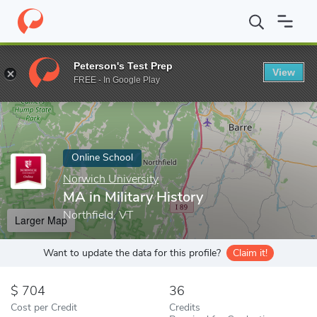
Home
Online Schools
Norwich University
MA in Military Histo
Peterson's Test Prep
View
Enter a keyword
FREE - In Google Play
Online School
Norwich University
MA in Military History
Northfield, VT
Larger Map
Want to update the data for this profile?
Claim it!
704
36
Cost per Credit
Credits