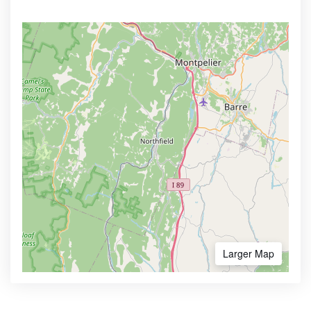
Larger Map