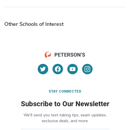
Other Schools of Interest
STAY CONNECTED
Subscribe to Our Newsletter
We’ll send you test-taking tips, exam updates,
exclusive deals, and more.