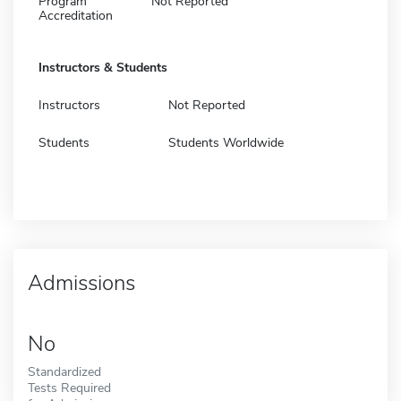
Program
Not Reported
Accreditation
Instructors & Students
Instructors
Not Reported
Students
Students Worldwide
Admissions
No
Standardized
Tests Required