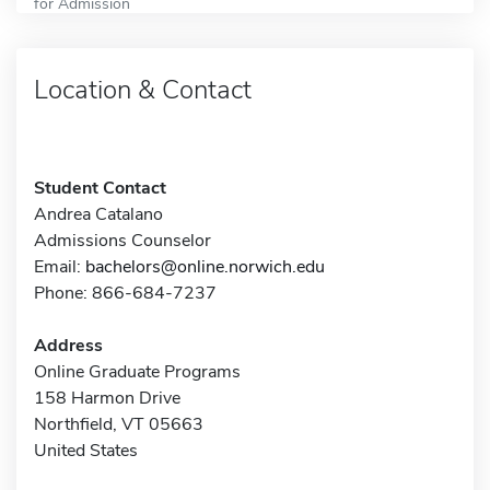
for Admission
Location & Contact
Student Contact
Andrea Catalano
Admissions Counselor
Email:
bachelors@online.norwich.edu
Phone: 866-684-7237
Address
Online Graduate Programs
158 Harmon Drive
Northfield, VT 05663
United States