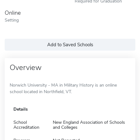
Required for Graduation
Online
Setting
Add to Saved Schools
Overview
Norwich University - MA in Military History is an online
school located in Northfield, VT.
Details
School
New England Association of Schools
Accreditation
and Colleges