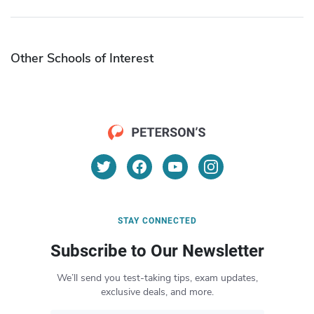
Other Schools of Interest
STAY CONNECTED
Subscribe to Our Newsletter
We’ll send you test-taking tips, exam updates,
exclusive deals, and more.