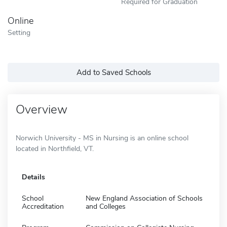
Required for Graduation
Online
Setting
Add to Saved Schools
Overview
Norwich University - MS in Nursing is an online school
located in Northfield, VT.
Details
School
New England Association of Schools
Accreditation
and Colleges