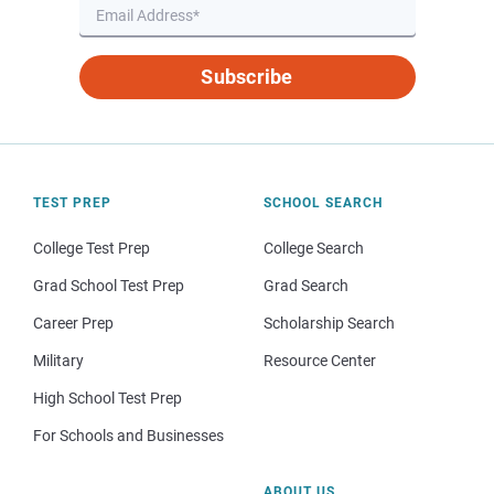
Subscribe
TEST PREP
SCHOOL SEARCH
College Test Prep
College Search
Grad School Test Prep
Grad Search
Career Prep
Scholarship Search
Military
Resource Center
High School Test Prep
For Schools and Businesses
ABOUT US