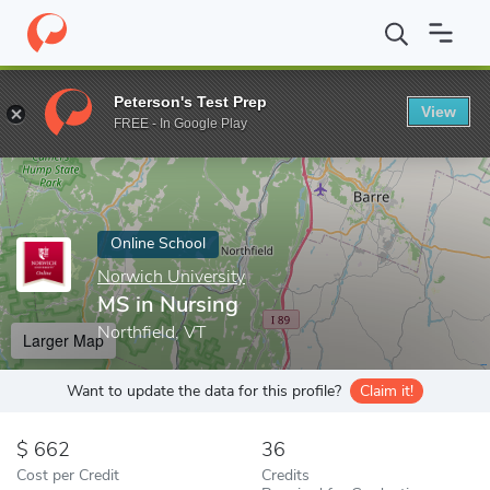
Home
Online Schools
Norwich University
MS in Nursing
Peterson's Test Prep
View
Enter a keyword
FREE - In Google Play
Online School
Norwich University
MS in Nursing
Northfield, VT
Larger Map
Want to update the data for this profile?
Claim it!
662
36
Cost per Credit
Credits