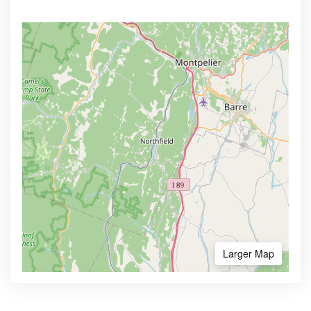
Larger Map