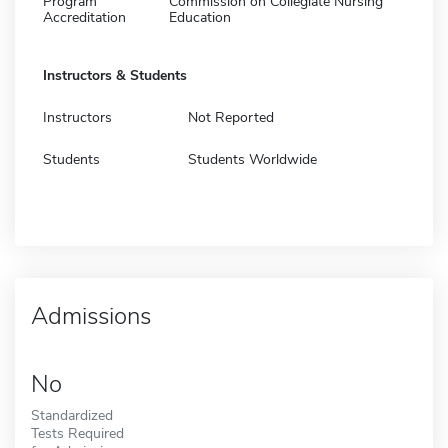
Program
Commission on Collegiate Nursing
Accreditation
Education
Instructors & Students
Instructors
Not Reported
Students
Students Worldwide
Admissions
No
Standardized
Tests Required