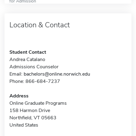
for Admission
Location & Contact
Student Contact
Andrea Catalano
Admissions Counselor
Email:
bachelors@online.norwich.edu
Phone: 866-684-7237
Address
Online Graduate Programs
158 Harmon Drive
Northfield, VT 05663
United States