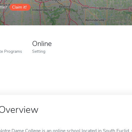
ile?
Claim it!
Online
ate Programs
Setting
Overview
Notre Dame College is an online school located in South Euclid,