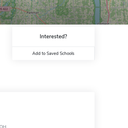
Interested?
Add to Saved Schools
 OH.