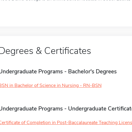
Degrees & Certificates
Undergraduate Programs - Bachelor's Degrees
BSN in Bachelor of Science in Nursing - RN-BSN
Undergraduate Programs - Undergraduate Certificat
Certificate of Completion in Post-Baccalaureate Teaching License