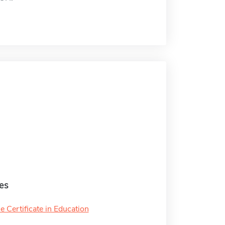
es
 Certificate in Education