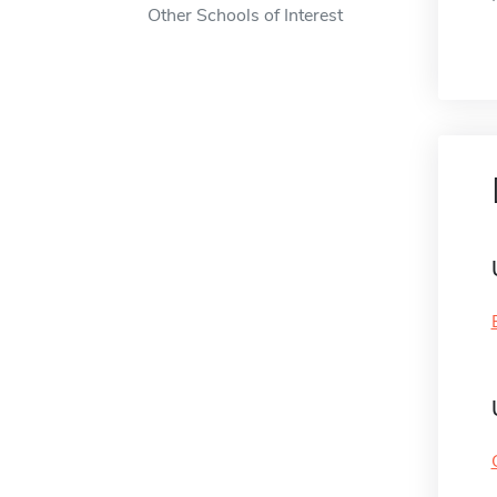
Other Schools of Interest