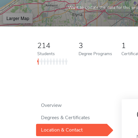
Want to update the data for this prof
Larger Map
214
3
1
Students
Degree Programs
Certific
Overview
Degrees & Certificates
Location & Contact