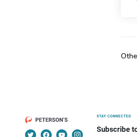
Othe
STAY CONNECTED
Subscribe t