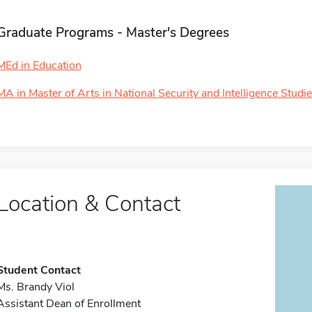
Graduate Programs - Master's Degrees
MEd in Education
MA in Master of Arts in National Security and Intelligence Studi
Location & Contact
Student Contact
Ms. Brandy Viol
Assistant Dean of Enrollment