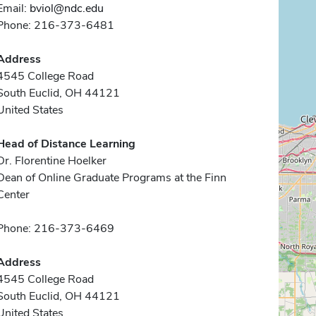
Email:
bviol@ndc.edu
Phone: 216-373-6481
Address
4545 College Road
South Euclid, OH 44121
United States
Head of Distance Learning
Dr. Florentine Hoelker
Dean of Online Graduate Programs at the Finn
Center
Phone: 216-373-6469
Address
4545 College Road
South Euclid, OH 44121
United States