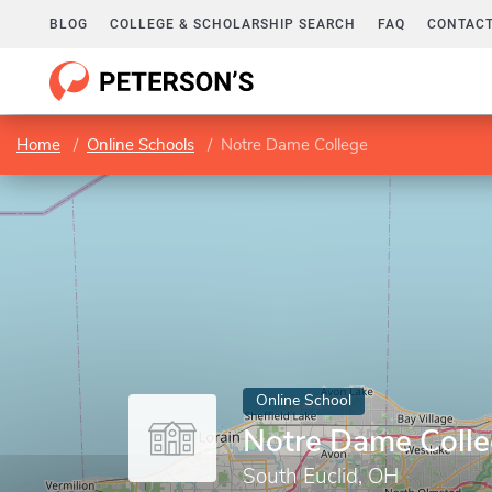
BLOG
COLLEGE & SCHOLARSHIP SEARCH
FAQ
CONTACT
Home
Online Schools
Notre Dame College
Online School
Notre Dame Coll
South Euclid, OH