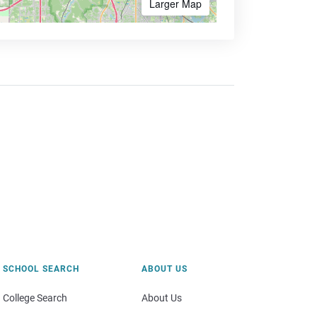
Larger Map
SCHOOL SEARCH
ABOUT US
College Search
About Us