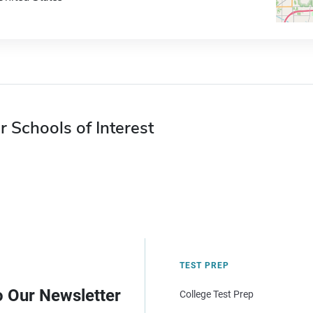
r Schools of Interest
TEST PREP
o Our Newsletter
College Test Prep