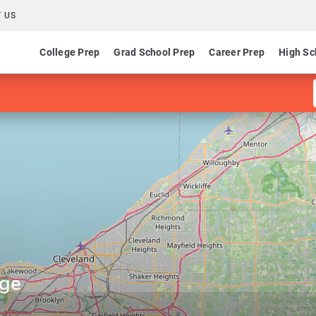
 US
College Prep
Grad School Prep
Career Prep
High Sc
ege