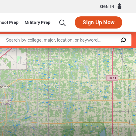
SIGN IN
Sign Up Now
hool Prep
Military Prep
Enter a keyword
Leaflet
|
©
OpenStreetMap
contributors