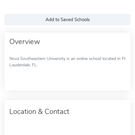
Add to Saved Schools
Overview
Nova Southeastern University is an online school located in Ft
Lauderdale, FL.
Location & Contact