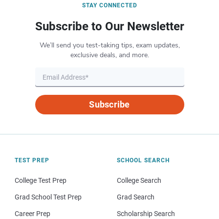
STAY CONNECTED
Subscribe to Our Newsletter
We’ll send you test-taking tips, exam updates,
exclusive deals, and more.
Subscribe
TEST PREP
SCHOOL SEARCH
College Test Prep
College Search
Grad School Test Prep
Grad Search
Career Prep
Scholarship Search