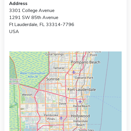
Address
3301 College Avenue
1291 SW 85th Avenue
Ft Lauderdale, FL 33314-7796
USA