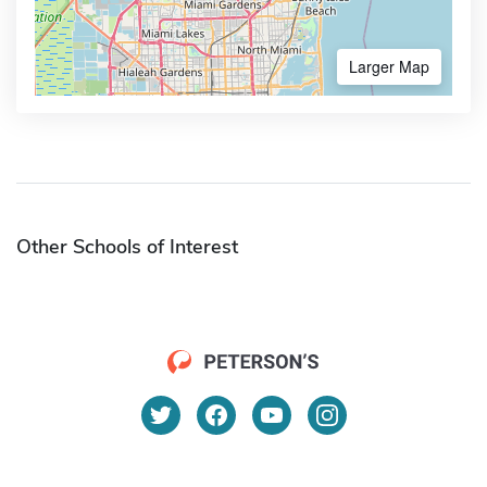
Larger Map
Other Schools of Interest