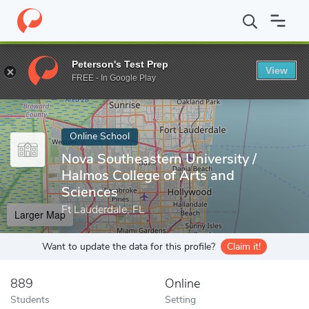
Home
Online Schools
Nova Southeastern University
Peterson's Test Prep
View
Enter a keyword
FREE - In Google Play
Online School
Nova Southeastern University /
Halmos College of Arts and
Sciences
Ft Lauderdale, FL
Larger Map
Want to update the data for this profile?
Claim it!
889
Online
Students
Setting