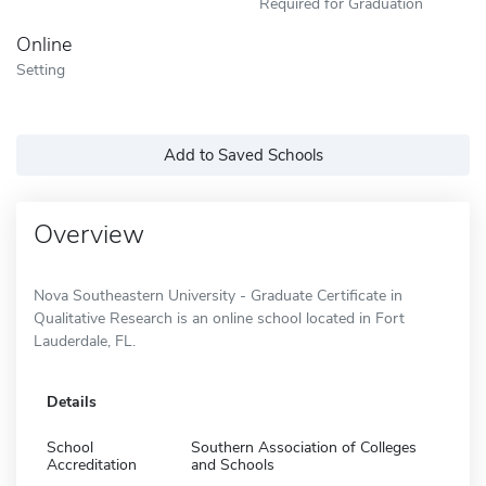
Required for Graduation
Online
Setting
Add to Saved Schools
Overview
Nova Southeastern University - Graduate Certificate in
Qualitative Research is an online school located in Fort
Lauderdale, FL.
Details
School
Southern Association of Colleges
Accreditation
and Schools