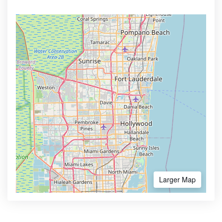
Larger Map