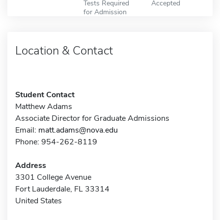
Tests Required
Accepted
for Admission
Location & Contact
Student Contact
Matthew Adams
Associate Director for Graduate Admissions
Email:
matt.adams@nova.edu
Phone: 954-262-8119
Address
3301 College Avenue
Fort Lauderdale, FL 33314
United States