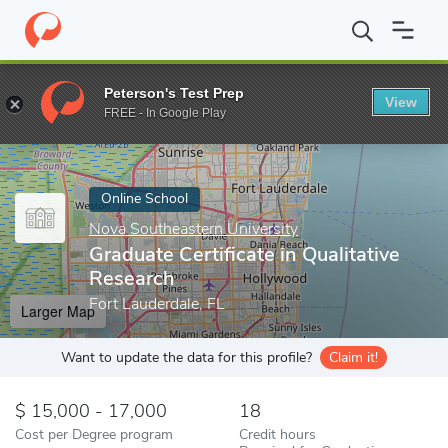
Home
Online Schools
Nova Southeastern University
Graduate C
Peterson's Test Prep
View
Enter a keyword
FREE - In Google Play
Online School
Nova Southeastern University
Graduate Certificate in Qualitative
Research
Fort Lauderdale, FL
Larger Map
Want to update the data for this profile?
Claim it!
15,000 - 17,000
18
Cost per Degree program
Credit hours