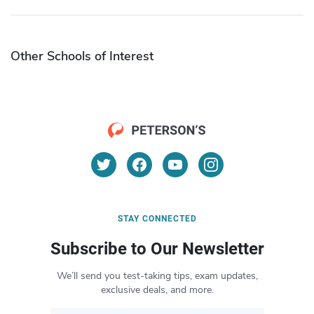
Other Schools of Interest
STAY CONNECTED
Subscribe to Our Newsletter
We’ll send you test-taking tips, exam updates,
exclusive deals, and more.