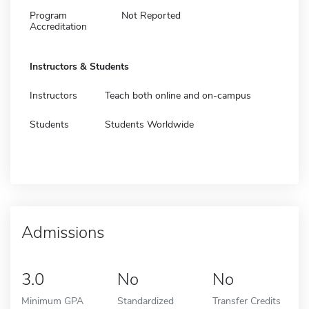
Program
Not Reported
Accreditation
Instructors & Students
Instructors
Teach both online and on-campus
Students
Students Worldwide
Admissions
3.0
No
No
Minimum GPA
Standardized
Transfer Credits