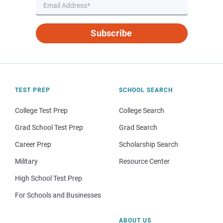
Subscribe
TEST PREP
SCHOOL SEARCH
College Test Prep
College Search
Grad School Test Prep
Grad Search
Career Prep
Scholarship Search
Military
Resource Center
High School Test Prep
For Schools and Businesses
ABOUT US