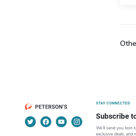
Othe
STAY CONNECTED
Subscribe t
We’ll send you test-t
exclusive deals, and 