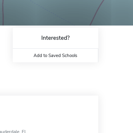
Interested?
Add to Saved Schools
auderdale, FL.