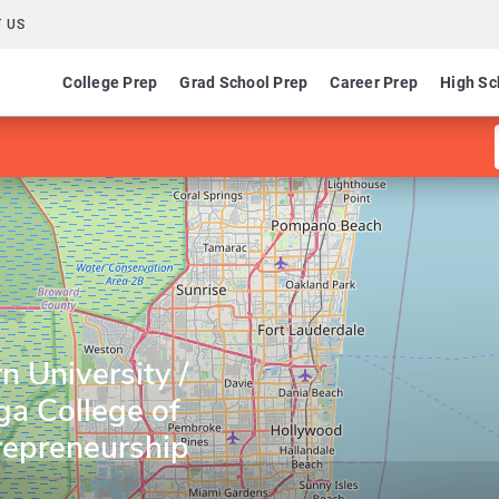
 US
College Prep
Grad School Prep
Career Prep
High Sc
 University /
a College of
repreneurship