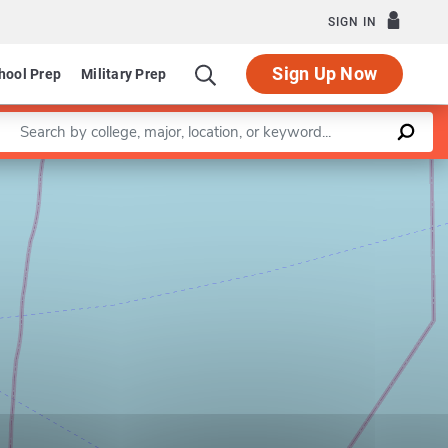
SIGN IN
Sign Up Now
hool Prep
Military Prep
Enter a keyword
Leaflet
|
©
OpenStreetMap
contributors