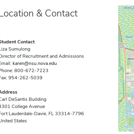
Location & Contact
Student Contact
Liza Sumulong
Director of Recruitment and Admissions
Email:
karen@nsu.nova.edu
Phone: 800-672-7223
Fax: 954-262-5039
Address
Carl DeSantis Building
3301 College Avenue
Fort Lauderdale-Davie, FL 33314-7796
United States