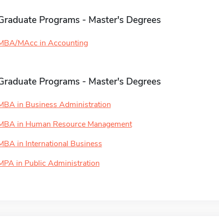
Graduate Programs - Master's Degrees
MBA/MAcc in Accounting
Graduate Programs - Master's Degrees
MBA in Business Administration
MBA in Human Resource Management
MBA in International Business
MPA in Public Administration