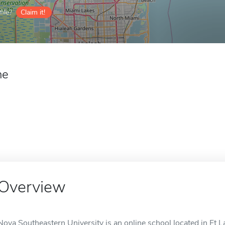
ile?
Claim it!
ne
Overview
Nova Southeastern University is an online school located in Ft L