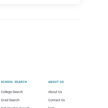
SCHOOL SEARCH
ABOUT US
College Search
About Us
Grad Search
Contact Us