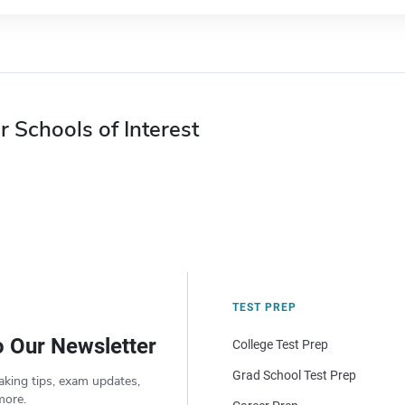
r Schools of Interest
TEST PREP
o Our Newsletter
College Test Prep
Grad School Test Prep
aking tips, exam updates,
more.