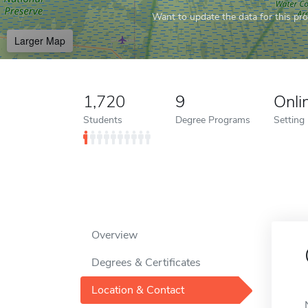
Want to update the data for this prof
Larger Map
1,720
9
Onli
Students
Degree Programs
Setting
Overview
Degrees & Certificates
Location & Contact