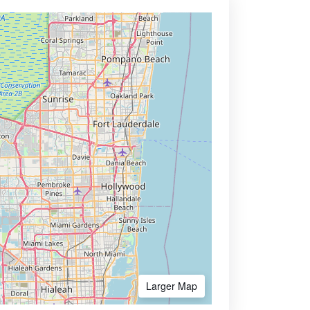
Larger Map