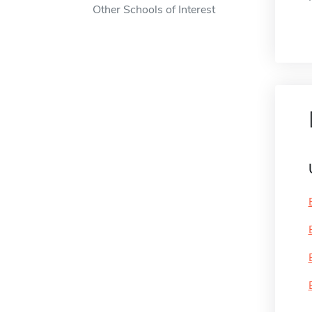
Other Schools of Interest