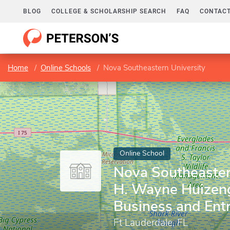
BLOG
COLLEGE & SCHOLARSHIP SEARCH
FAQ
CONTACT
Home
Online Schools
Nova Southeastern University
Online School
Nova Southeastern
H. Wayne Huizeng
Business and Ent
Ft Lauderdale, FL