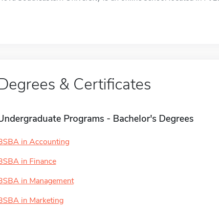
Degrees & Certificates
Undergraduate Programs - Bachelor's Degrees
BSBA in Accounting
BSBA in Finance
BSBA in Management
BSBA in Marketing