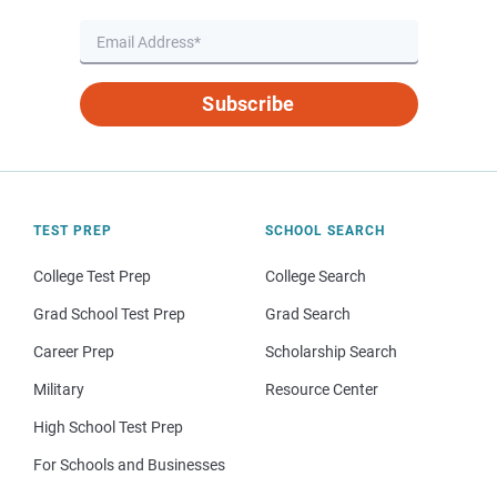
Subscribe
TEST PREP
SCHOOL SEARCH
College Test Prep
College Search
Grad School Test Prep
Grad Search
Career Prep
Scholarship Search
Military
Resource Center
High School Test Prep
For Schools and Businesses