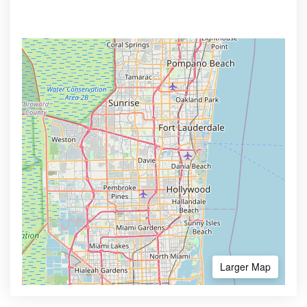
Larger Map