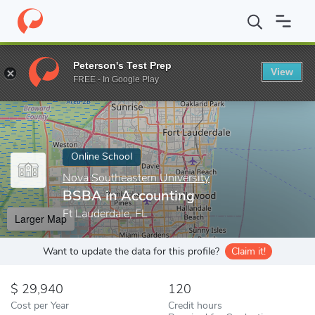
Home
Online Schools
Nova Southeastern University
BSBA in 
Peterson's Test Prep
View
Enter a keyword
FREE - In Google Play
Online School
Nova Southeastern University
BSBA in Accounting
Ft Lauderdale, FL
Larger Map
Want to update the data for this profile?
Claim it!
29,940
120
Cost per Year
Credit hours