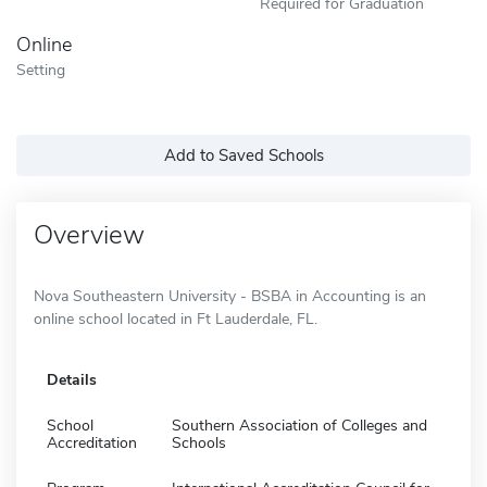
Required for Graduation
Online
Setting
Add to Saved Schools
Overview
Nova Southeastern University - BSBA in Accounting is an
online school located in Ft Lauderdale, FL.
Details
School
Southern Association of Colleges and
Accreditation
Schools