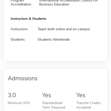
Program
International Accreditation Council for
Accreditation
Business Education
Instructors & Students
Instructors
Teach both online and on-campus
Students
Students Worldwide
Admissions
3.0
Yes
Yes
Minimum GPA
Standardized
Transfer Credits
Tests Required
Accepted