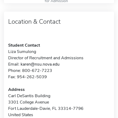
for Admission
Location & Contact
Student Contact
Liza Sumulong
Director of Recruitment and Admissions
Email:
karen@nsu.nova.edu
Phone: 800-672-7223
Fax: 954-262-5039
Address
Carl DeSantis Building
3301 College Avenue
Fort Lauderdale-Davie, FL 33314-7796
United States