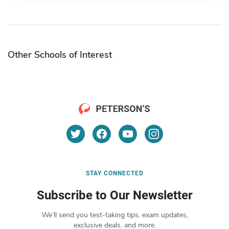
Other Schools of Interest
STAY CONNECTED
Subscribe to Our Newsletter
We’ll send you test-taking tips, exam updates,
exclusive deals, and more.