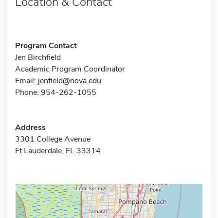
Location & Contact
Program Contact
Jen Birchfield
Academic Program Coordinator
Email:
jenfield@nova.edu
Phone: 954-262-1055
Address
3301 College Avenue
Ft Lauderdale, FL 33314