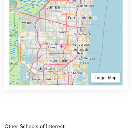
Larger Map
Other Schools of Interest