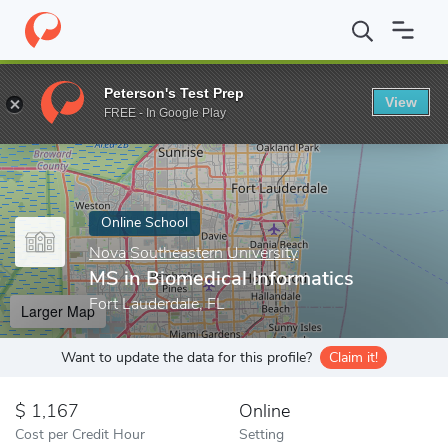
Home
Online Schools
Nova Southeastern University
MS in Bio
Peterson's Test Prep
View
Enter a keyword
FREE - In Google Play
Online School
Nova Southeastern University
MS in Biomedical Informatics
Fort Lauderdale, FL
Larger Map
Want to update the data for this profile?
Claim it!
1,167
Online
Cost per Credit Hour
Setting