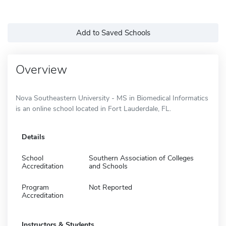
Add to Saved Schools
Overview
Nova Southeastern University - MS in Biomedical Informatics
is an online school located in Fort Lauderdale, FL.
Details
School
Southern Association of Colleges
Accreditation
and Schools
Program
Not Reported
Accreditation
Instructors & Students