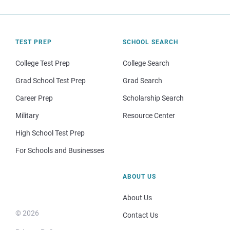
TEST PREP
SCHOOL SEARCH
College Test Prep
College Search
Grad School Test Prep
Grad Search
Career Prep
Scholarship Search
Military
Resource Center
High School Test Prep
For Schools and Businesses
ABOUT US
About Us
© 2026
Contact Us