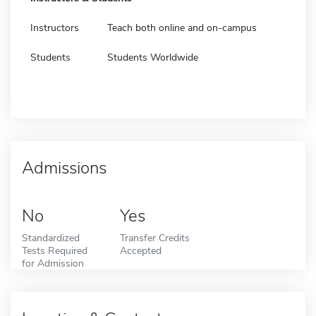
Instructors
Teach both online and on-campus
Students
Students Worldwide
Admissions
No
Yes
Standardized
Transfer Credits
Tests Required
Accepted
for Admission