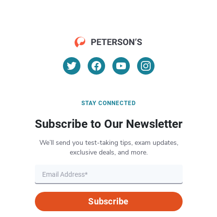
STAY CONNECTED
Subscribe to Our Newsletter
We’ll send you test-taking tips, exam updates,
exclusive deals, and more.
Subscribe