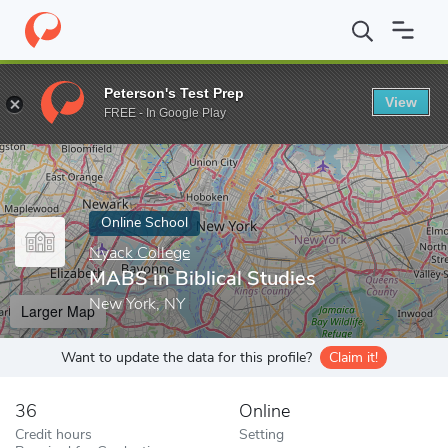
Home
Online Schools
Nyack College
MABS in Biblical Studies
Peterson's Test Prep
View
Enter a keyword
FREE - In Google Play
Online School
Nyack College
MABS in Biblical Studies
New York, NY
Larger Map
Want to update the data for this profile?
Claim it!
36
Online
Credit hours
Setting