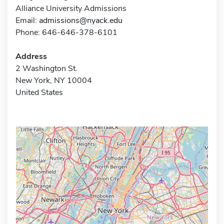
Alliance University Admissions
Email:
admissions@nyack.edu
Phone: 646-646-378-6101
Address
2 Washington St.
New York, NY 10004
United States