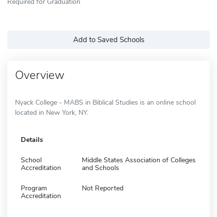
Required for Graduation
Add to Saved Schools
Overview
Nyack College - MABS in Biblical Studies is an online school
located in New York, NY.
Details
School
Middle States Association of Colleges
Accreditation
and Schools
Program
Not Reported
Accreditation