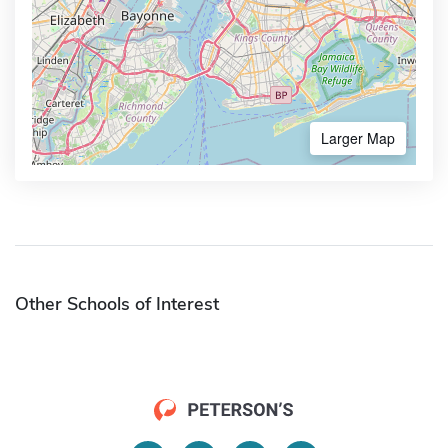
Larger Map
Other Schools of Interest