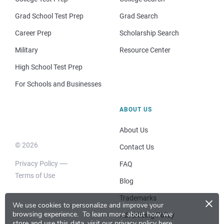
Grad School Test Prep
Grad Search
Career Prep
Scholarship Search
Military
Resource Center
High School Test Prep
For Schools and Businesses
ABOUT US
About Us
© 2026
Contact Us
Privacy Policy
FAQ
Terms of Use
Blog
×
Trademarks
We use cookies to personalize and improve your
browsing experience.
To learn more about how we
Advertising Policy
store and use this data, visit our
privacy policy here
.