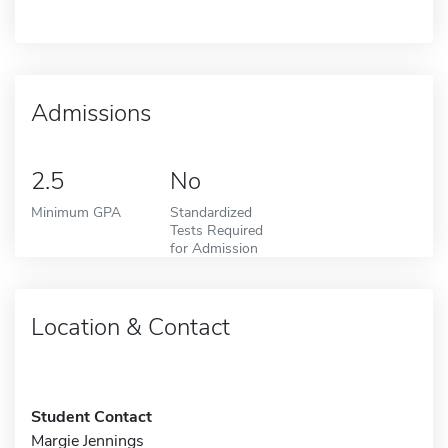
Admissions
2.5
No
Minimum GPA
Standardized
Tests Required
for Admission
Location & Contact
Student Contact
Margie Jennings