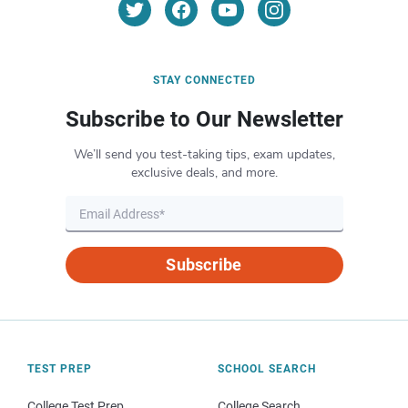
STAY CONNECTED
Subscribe to Our Newsletter
We’ll send you test-taking tips, exam updates,
exclusive deals, and more.
Subscribe
TEST PREP
SCHOOL SEARCH
College Test Prep
College Search