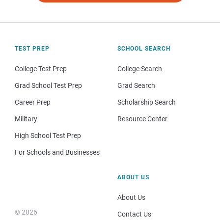
TEST PREP
SCHOOL SEARCH
College Test Prep
College Search
Grad School Test Prep
Grad Search
Career Prep
Scholarship Search
Military
Resource Center
High School Test Prep
For Schools and Businesses
ABOUT US
About Us
© 2026
Contact Us