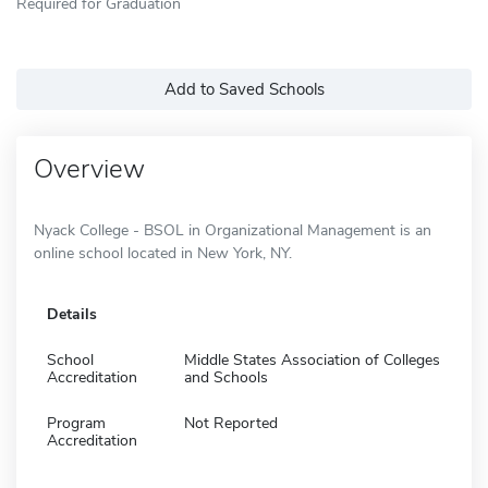
Required for Graduation
Add to Saved Schools
Overview
Nyack College - BSOL in Organizational Management is an
online school located in New York, NY.
Details
School
Middle States Association of Colleges
Accreditation
and Schools
Program
Not Reported
Accreditation