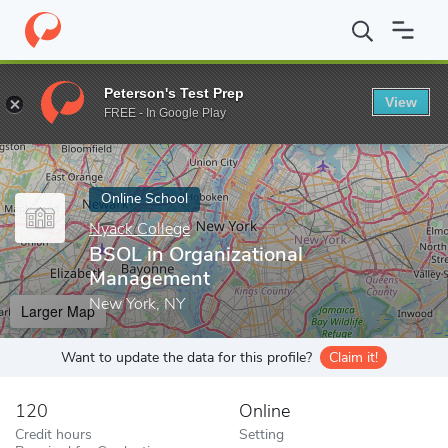
Home
Online Schools
Nyack College
BSOL in Organizational 
Peterson's Test Prep
View
Enter a keyword
FREE - In Google Play
Online School
Nyack College
BSOL in Organizational
Management
New York, NY
Larger Map
Want to update the data for this profile?
Claim it!
120
Online
Credit hours
Setting