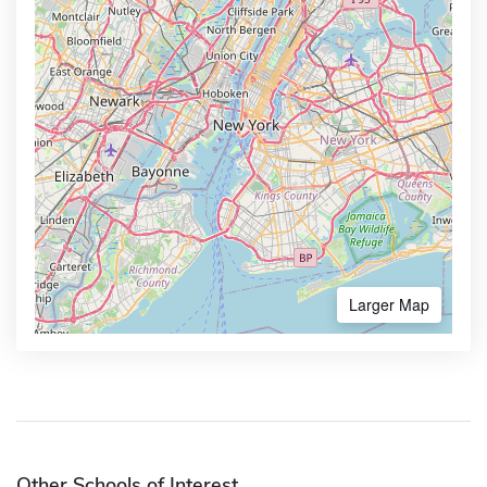
Larger Map
Other Schools of Interest