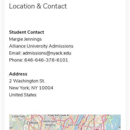
Location & Contact
Student Contact
Margie Jennings
Alliance University Admissions
Email:
admissions@nyack.edu
Phone: 646-646-378-6101
Address
2 Washington St.
New York, NY 10004
United States