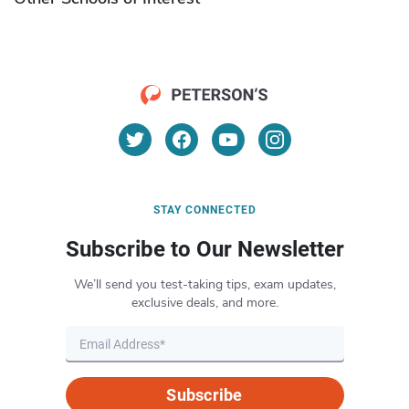
STAY CONNECTED
Subscribe to Our Newsletter
We’ll send you test-taking tips, exam updates,
exclusive deals, and more.
Subscribe