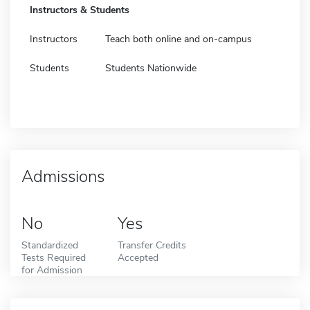
Instructors & Students
Instructors
Teach both online and on-campus
Students
Students Nationwide
Admissions
No
Yes
Standardized
Transfer Credits
Tests Required
Accepted
for Admission