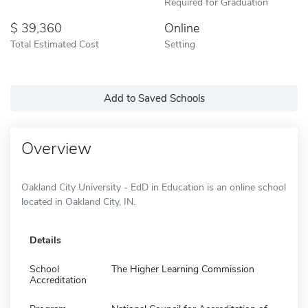
Required for Graduation
39,360
Online
Total Estimated Cost
Setting
Add to Saved Schools
Overview
Oakland City University - EdD in Education is an online school
located in Oakland City, IN.
Details
School
The Higher Learning Commission
Accreditation