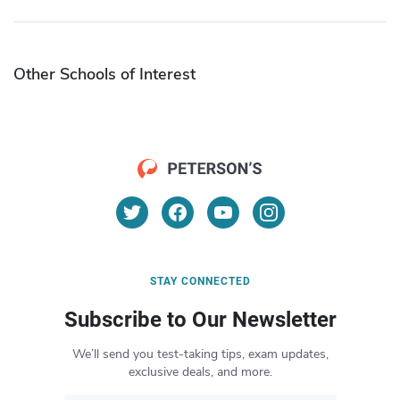
Other Schools of Interest
STAY CONNECTED
Subscribe to Our Newsletter
We’ll send you test-taking tips, exam updates,
exclusive deals, and more.