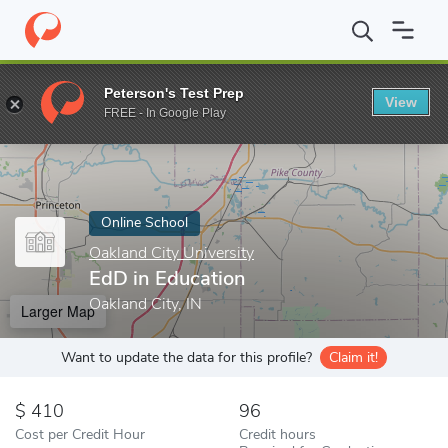
Home
Online Schools
Oakland City University
EdD in Educatio
Peterson's Test Prep
View
Enter a keyword
FREE - In Google Play
Online School
Oakland City University
EdD in Education
Oakland City, IN
Larger Map
Want to update the data for this profile?
Claim it!
410
96
Cost per Credit Hour
Credit hours