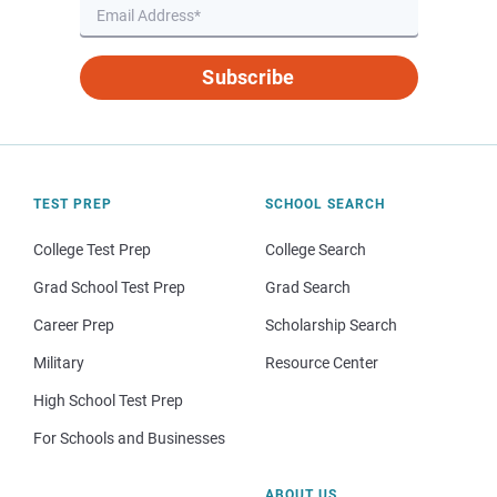
Subscribe
TEST PREP
SCHOOL SEARCH
College Test Prep
College Search
Grad School Test Prep
Grad Search
Career Prep
Scholarship Search
Military
Resource Center
High School Test Prep
For Schools and Businesses
ABOUT US