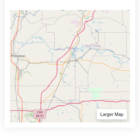
Larger Map