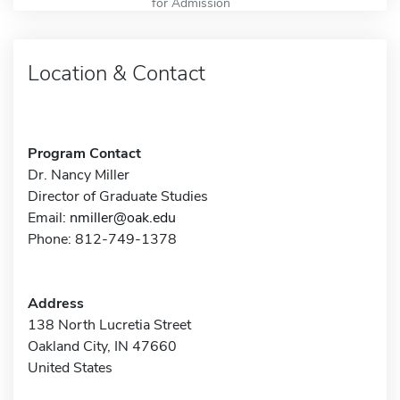
for Admission
Location & Contact
Program Contact
Dr. Nancy Miller
Director of Graduate Studies
Email:
nmiller@oak.edu
Phone: 812-749-1378
Address
138 North Lucretia Street
Oakland City, IN 47660
United States