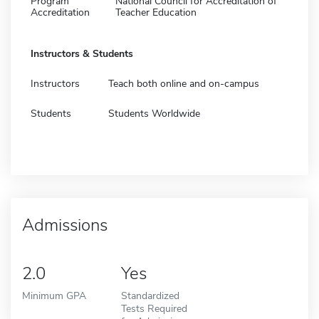
Program
National Council for Accreditation of
Accreditation
Teacher Education
Instructors & Students
Instructors
Teach both online and on-campus
Students
Students Worldwide
Admissions
2.0
Yes
Minimum GPA
Standardized
Tests Required