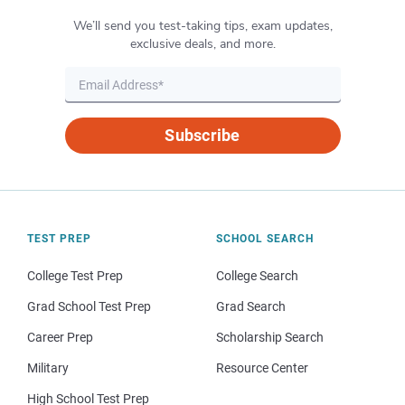
We’ll send you test-taking tips, exam updates,
exclusive deals, and more.
Subscribe
TEST PREP
SCHOOL SEARCH
College Test Prep
College Search
Grad School Test Prep
Grad Search
Career Prep
Scholarship Search
Military
Resource Center
High School Test Prep