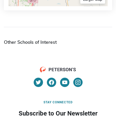
Other Schools of Interest
STAY CONNECTED
Subscribe to Our Newsletter