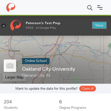
Home
Online Schools
Oakland City University
Peterson's Test Prep
View
Enter a keyword
FREE - In Google Play
Online School
Oakland City University
Oakland City, IN
Larger Map
Want to update the data for this profile?
Claim it!
204
6
Students
Degree Programs