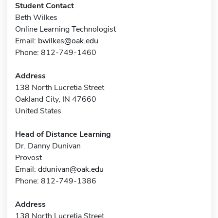
Student Contact
Beth Wilkes
Online Learning Technologist
Email:
bwilkes@oak.edu
Phone: 812-749-1460
Address
138 North Lucretia Street
Oakland City, IN 47660
United States
Head of Distance Learning
Dr. Danny Dunivan
Provost
Email:
ddunivan@oak.edu
Phone: 812-749-1386
Address
138 North Lucretia Street