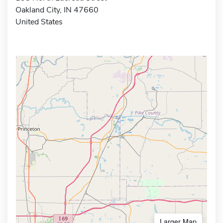
Oakland City, IN 47660
United States
Larger Map