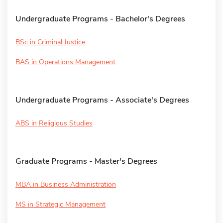
Undergraduate Programs - Bachelor's Degrees
BSc in Criminal Justice
BAS in Operations Management
Undergraduate Programs - Associate's Degrees
ABS in Religious Studies
Graduate Programs - Master's Degrees
MBA in Business Administration
MS in Strategic Management