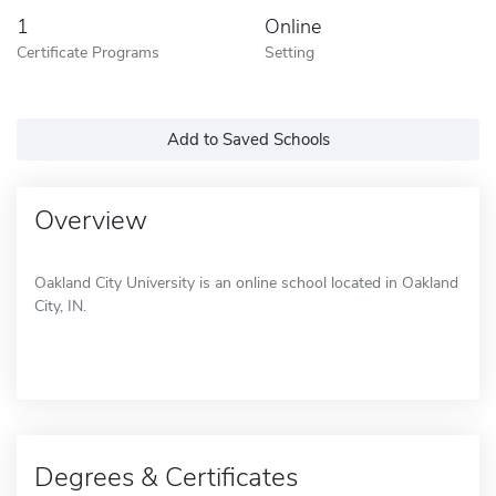
1
Online
Certificate Programs
Setting
Add to Saved Schools
Overview
Oakland City University is an online school located in Oakland
City, IN.
Degrees & Certificates