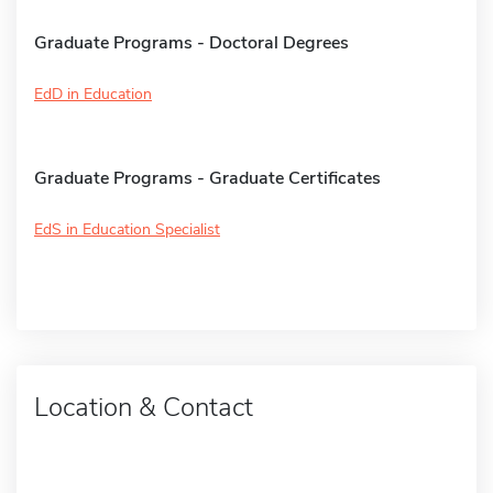
Graduate Programs - Doctoral Degrees
EdD in Education
Graduate Programs - Graduate Certificates
EdS in Education Specialist
Location & Contact