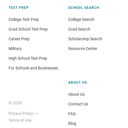
TEST PREP
SCHOOL SEARCH
College Test Prep
College Search
Grad School Test Prep
Grad Search
Career Prep
Scholarship Search
Military
Resource Center
High School Test Prep
For Schools and Businesses
ABOUT US
About Us
© 2026
Contact Us
Privacy Policy
FAQ
Terms of Use
Blog