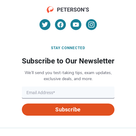
STAY CONNECTED
Subscribe to Our Newsletter
We’ll send you test-taking tips, exam updates,
exclusive deals, and more.
Subscribe