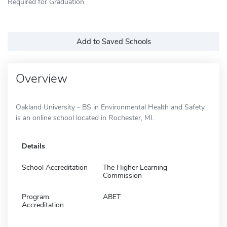
Required for Graduation
Add to Saved Schools
Overview
Oakland University - BS in Environmental Health and Safety
is an online school located in Rochester, MI.
Details
School Accreditation
The Higher Learning
Commission
Program
ABET
Accreditation