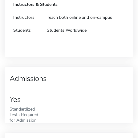
Instructors & Students
Instructors
Teach both online and on-campus
Students
Students Worldwide
Admissions
Yes
Standardized
Tests Required
for Admission