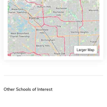
Larger Map
Other Schools of Interest