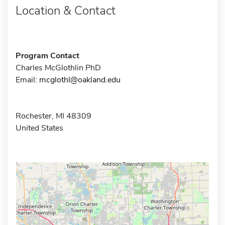
Location & Contact
Program Contact
Charles McGlothlin PhD
Email:
mcglothl@oakland.edu
Rochester, MI 48309
United States