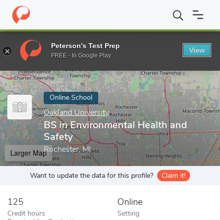
Home
Online Schools
Oakland University
BS in Environmental 
Peterson's Test Prep
View
Enter a keyword
FREE - In Google Play
Online School
Oakland University
BS in Environmental Health and
Safety
Rochester, MI
Larger Map
Want to update the data for this profile?
Claim it!
125
Online
Credit hours
Setting