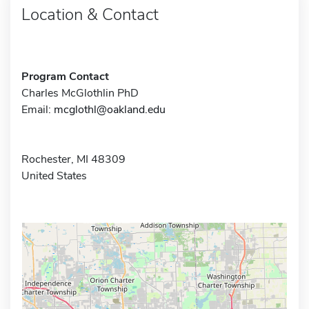
Location & Contact
Program Contact
Charles McGlothlin PhD
Email:
mcglothl@oakland.edu
Rochester, MI 48309
United States