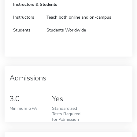
Instructors & Students
Instructors
Teach both online and on-campus
Students
Students Worldwide
Admissions
3.0
Yes
Minimum GPA
Standardized
Tests Required
for Admission