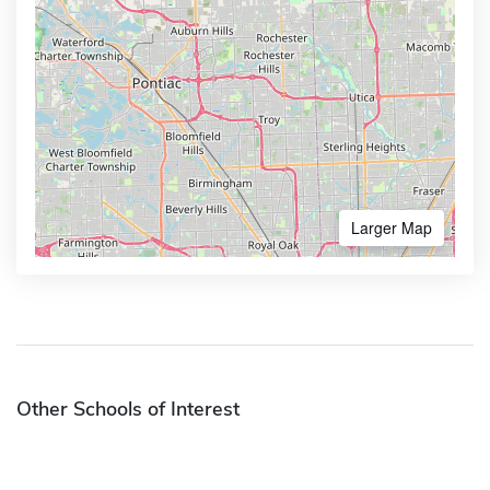
Larger Map
Other Schools of Interest