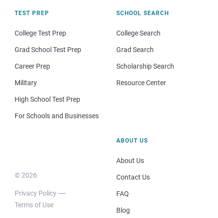
TEST PREP
SCHOOL SEARCH
College Test Prep
College Search
Grad School Test Prep
Grad Search
Career Prep
Scholarship Search
Military
Resource Center
High School Test Prep
For Schools and Businesses
ABOUT US
About Us
© 2026
Contact Us
Privacy Policy
FAQ
Terms of Use
Blog