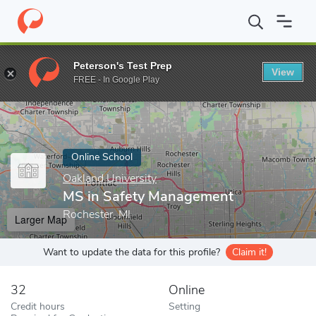
Home
Online Schools
Oakland University
MS in Safety Manag
Peterson's Test Prep
View
Enter a keyword
FREE - In Google Play
Online School
Oakland University
MS in Safety Management
Rochester, MI
Larger Map
Want to update the data for this profile?
Claim it!
32
Online
Credit hours
Setting