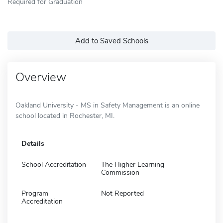
Required for Graduation
Add to Saved Schools
Overview
Oakland University - MS in Safety Management is an online
school located in Rochester, MI.
Details
School Accreditation
The Higher Learning
Commission
Program
Not Reported
Accreditation