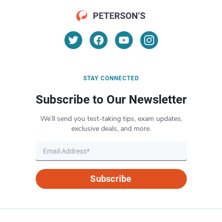
STAY CONNECTED
Subscribe to Our Newsletter
We’ll send you test-taking tips, exam updates,
exclusive deals, and more.
Subscribe