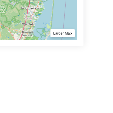
Larger Map