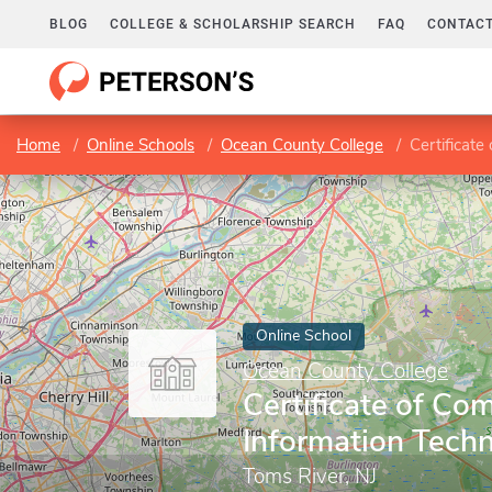
BLOG
COLLEGE & SCHOLARSHIP SEARCH
FAQ
CONTACT
Home
Online Schools
Ocean County College
Certificate
Online School
Ocean County College
Certificate of Com
Information Tech
Toms River, NJ