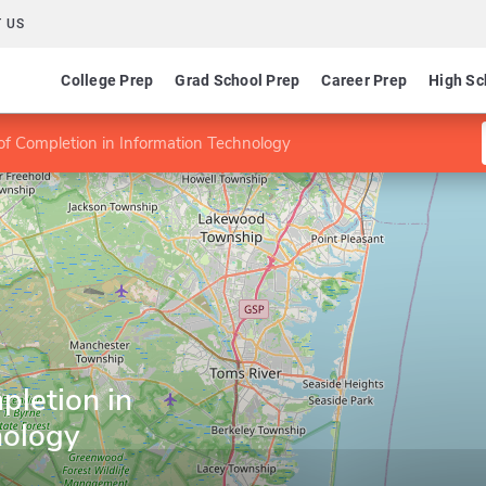
 US
College Prep
Grad School Prep
Career Prep
High Sc
 of Completion in Information Technology
pletion in
nology