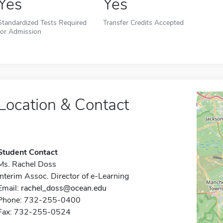
Yes
Yes
Standardized Tests Required
Transfer Credits Accepted
for Admission
Location & Contact
Student Contact
Ms. Rachel Doss
Interim Assoc. Director of e-Learning
Email:
rachel_doss@ocean.edu
Phone: 732-255-0400
Fax: 732-255-0524