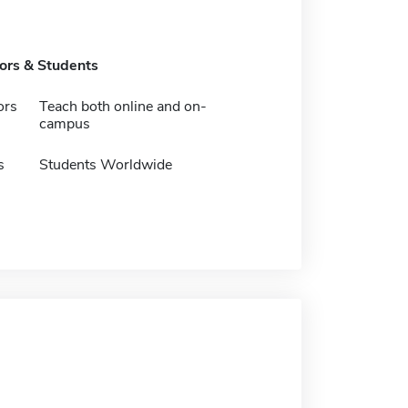
tors & Students
ors
Teach both online and on-
campus
s
Students Worldwide