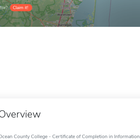
ile?
Claim it!
Overview
Ocean County College - Certificate of Completion in Information