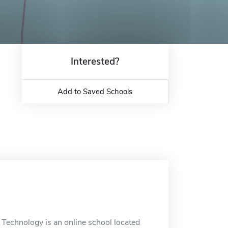
Interested?
Add to Saved Schools
 Technology is an online school located