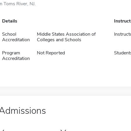
in Toms River, NJ.
Details
Instruc
School
Middle States Association of
Instruct
Accreditation
Colleges and Schools
Program
Not Reported
Student
Accreditation
Admissions