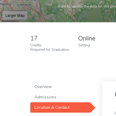
Want to update the data for this prof
Larger Map
17
Online
Credits
Setting
Required for Graduation
Overview
Admissions
Location & Contact