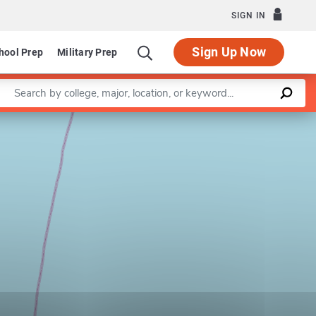
SIGN IN
Sign Up Now
hool Prep
Military Prep
Enter a keyword
Leaflet
|
©
OpenStreetMap
contributors