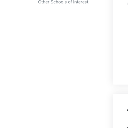
Other Schools of Interest