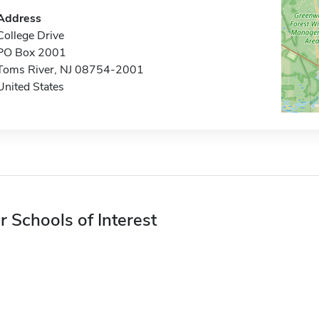
Address
College Drive
PO Box 2001
Toms River, NJ 08754-2001
United States
r Schools of Interest