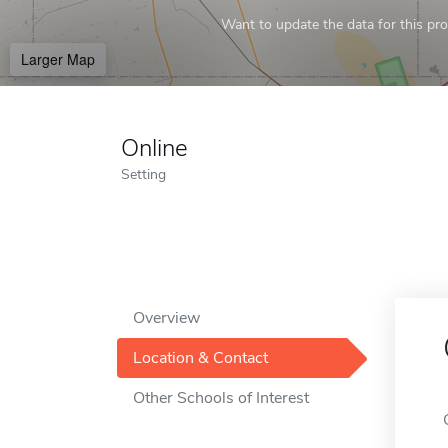
Want to update the data for this prof
Larger Map
Online
Setting
Overview
Location & Contact
Other Schools of Interest