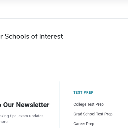
r Schools of Interest
TEST PREP
o Our Newsletter
College Test Prep
Grad School Test Prep
aking tips, exam updates,
more.
Career Prep