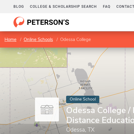
BLOG
COLLEGE & SCHOLARSHIP SEARCH
FAQ
CONTACT
Home
Online Schools
Odessa College
Online School
Odessa College / 
Distance Educati
Odessa, TX