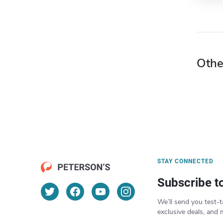
Othe
STAY CONNECTED
Subscribe t
We’ll send you test-t
exclusive deals, and 