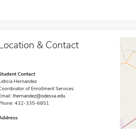
Location & Contact
Student Contact
Leticia Hernandez
Coordinator of Enrollment Services
Email:
lhernandez@odessa.edu
Phone: 432-335-6851
Address