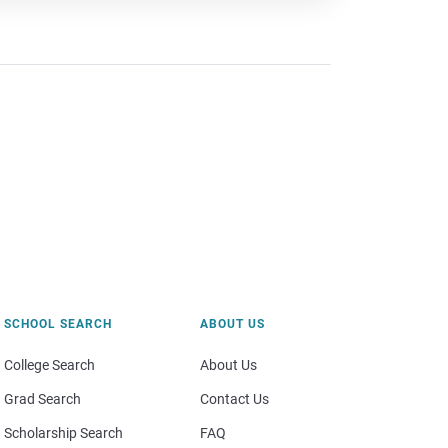
SCHOOL SEARCH
ABOUT US
College Search
About Us
Grad Search
Contact Us
Scholarship Search
FAQ