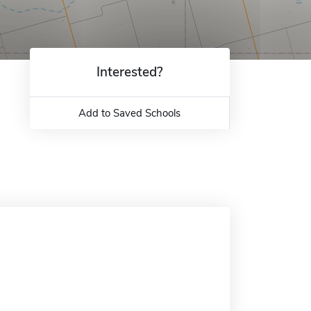
Interested?
Add to Saved Schools