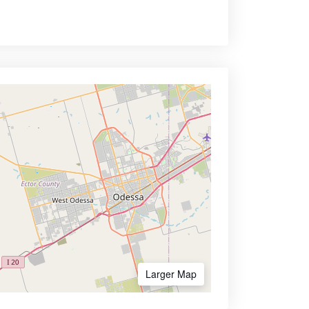
Larger Map