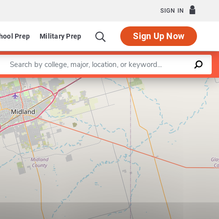
SIGN IN
Sign Up Now
hool Prep
Military Prep
Enter a keyword
Leaflet
|
©
OpenStreetMap
contributors