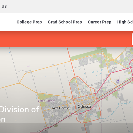
 US
College Prep
Grad School Prep
Career Prep
High Sc
Division of
on