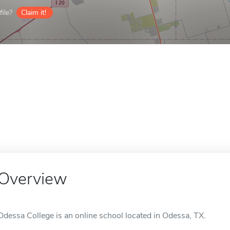
ile?
Claim it!
Overview
Odessa College is an online school located in Odessa, TX.