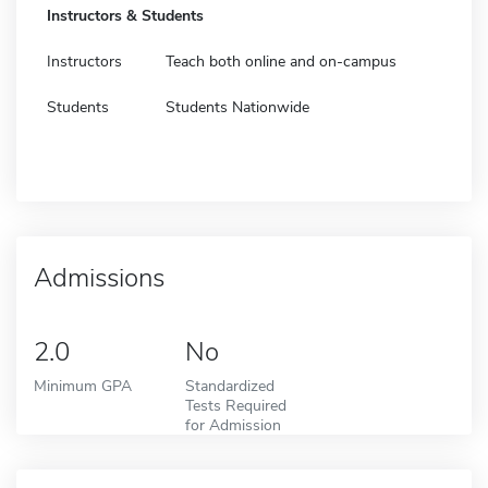
Instructors & Students
Instructors
Teach both online and on-campus
Students
Students Nationwide
Admissions
2.0
No
Minimum GPA
Standardized
Tests Required
for Admission