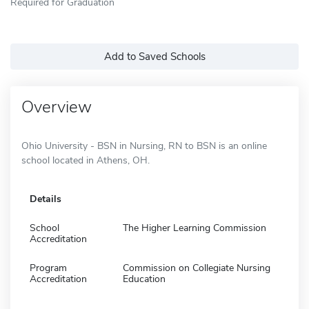
Required for Graduation
Add to Saved Schools
Overview
Ohio University - BSN in Nursing, RN to BSN is an online
school located in Athens, OH.
Details
School
The Higher Learning Commission
Accreditation
Program
Commission on Collegiate Nursing
Accreditation
Education