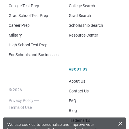
College Test Prep
College Search
Grad School Test Prep
Grad Search
Career Prep
Scholarship Search
Military
Resource Center
High School Test Prep
For Schools and Businesses
ABOUT US
About Us
© 2026
Contact Us
Privacy Policy
FAQ
Terms of Use
Blog
×
Trademarks
We use cookies to personalize and improve your