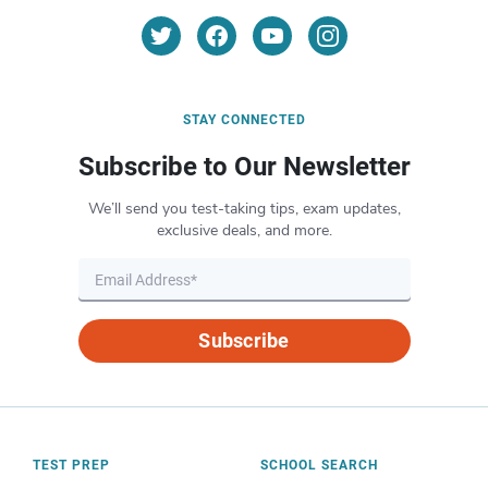
STAY CONNECTED
Subscribe to Our Newsletter
We’ll send you test-taking tips, exam updates,
exclusive deals, and more.
Subscribe
TEST PREP
SCHOOL SEARCH