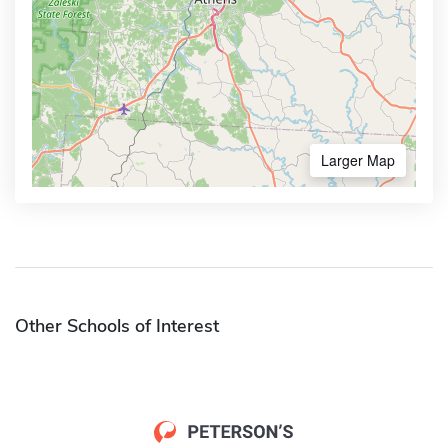
Larger Map
Other Schools of Interest