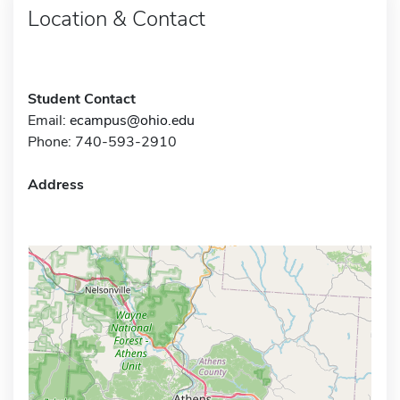
Location & Contact
Student Contact
Email:
ecampus@ohio.edu
Phone: 740-593-2910
Address