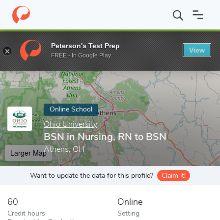
Home
Online Schools
Ohio University
BSN in Nursing, RN to 
Peterson's Test Prep
View
Enter a keyword
FREE - In Google Play
Online School
Ohio University
BSN in Nursing, RN to BSN
Athens, OH
Larger Map
Want to update the data for this profile?
Claim it!
60
Online
Credit hours
Setting