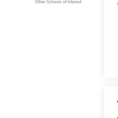
Other Schools of Interest