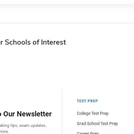
r Schools of Interest
TEST PREP
o Our Newsletter
College Test Prep
Grad School Test Prep
aking tips, exam updates,
more.
Career Prep