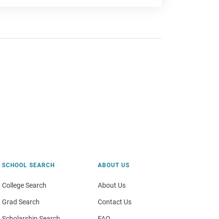
SCHOOL SEARCH
ABOUT US
College Search
About Us
Grad Search
Contact Us
Scholarship Search
FAQ