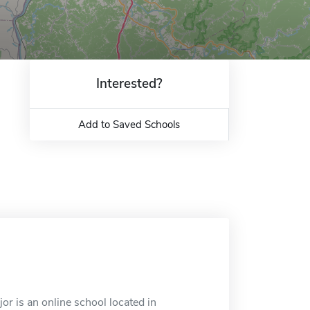
Interested?
Add to Saved Schools
 is an online school located in