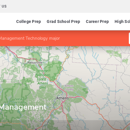
 US
College Prep
Grad School Prep
Career Prep
High Sc
 Management Technology major
 Management