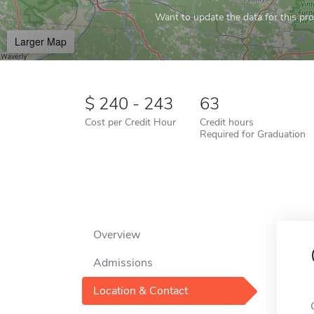
Want to update the data for this prof
Larger Map
240 - 243
63
Cost per Credit Hour
Credit hours
Required for Graduation
Overview
Admissions
Location & Contact