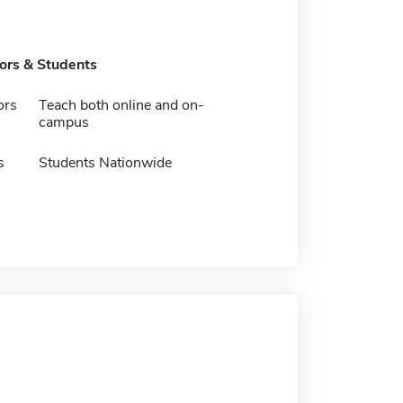
tors & Students
ors
Teach both online and on-
campus
s
Students Nationwide