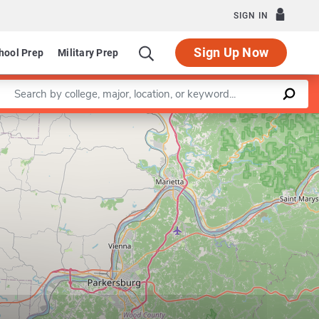
SIGN IN
Sign Up Now
hool Prep
Military Prep
Enter a keyword
Leaflet
|
©
OpenStreetMap
contributors