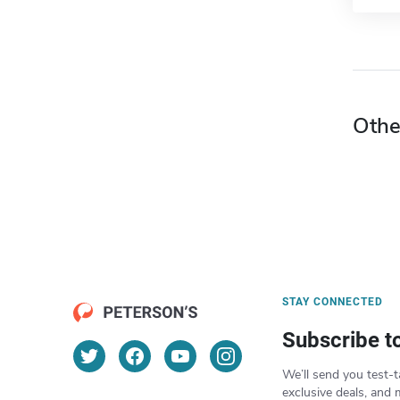
Othe
STAY CONNECTED
Subscribe t
We’ll send you test-t
exclusive deals, and 