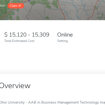
ile?
Claim it!
15,120 - 15,309
Online
Total Estimated Cost
Setting
Overview
Ohio University - AAB in Business Management Technology major