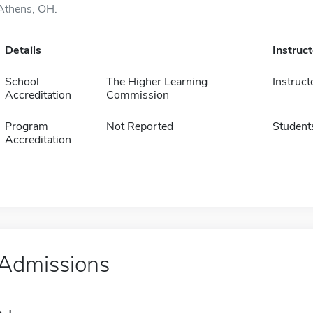
Athens, OH.
Details
Instruc
School
The Higher Learning
Instruct
Accreditation
Commission
Program
Not Reported
Student
Accreditation
Admissions