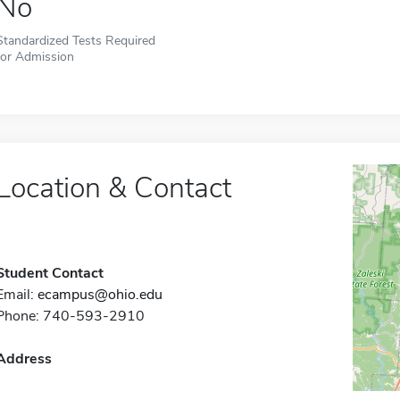
No
Standardized Tests Required
for Admission
Location & Contact
Student Contact
Email:
ecampus@ohio.edu
Phone: 740-593-2910
Address