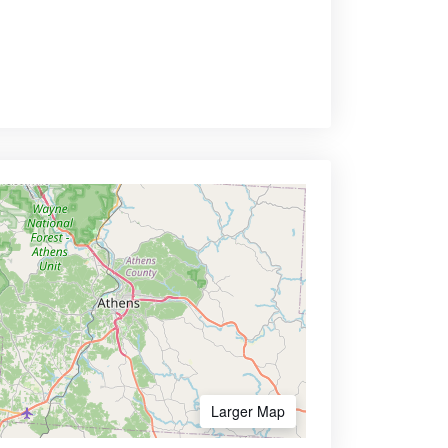
Larger Map