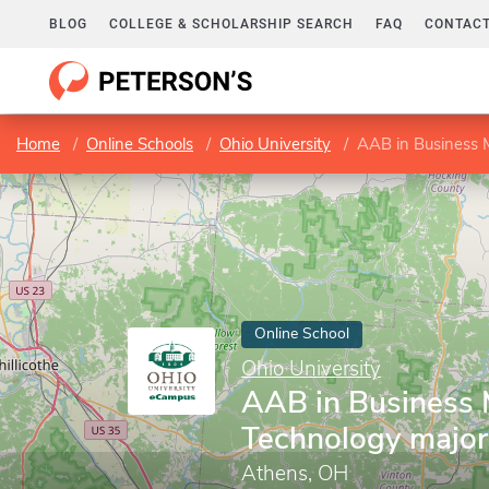
BLOG
COLLEGE & SCHOLARSHIP SEARCH
FAQ
CONTACT
Home
Online Schools
Ohio University
AAB in Business
Online School
Ohio University
AAB in Business
Technology major
Athens, OH