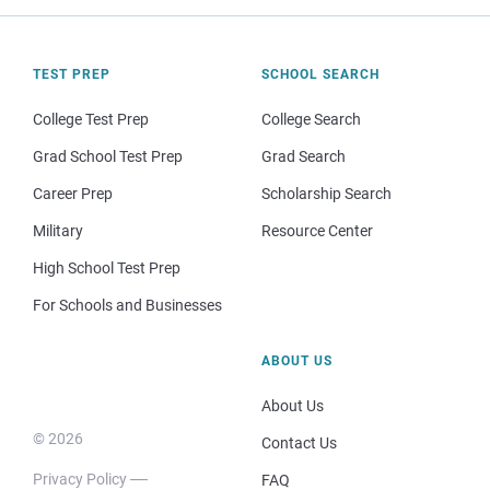
TEST PREP
SCHOOL SEARCH
College Test Prep
College Search
Grad School Test Prep
Grad Search
Career Prep
Scholarship Search
Military
Resource Center
High School Test Prep
For Schools and Businesses
ABOUT US
About Us
© 2026
Contact Us
Privacy Policy
FAQ