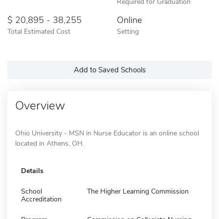
Required for Graduation
20,895 - 38,255
Online
Total Estimated Cost
Setting
Add to Saved Schools
Overview
Ohio University - MSN in Nurse Educator is an online school
located in Athens, OH.
Details
School
The Higher Learning Commission
Accreditation