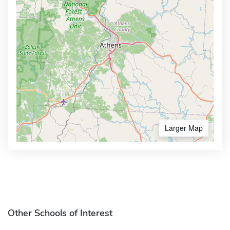
Larger Map
Other Schools of Interest