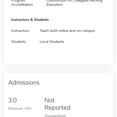
Program
Commission on Collegiate Nursing
Accreditation
Education
Instructors & Students
Instructors
Teach both online and on-campus
Students
Local Students
Admissions
3.0
Not
Reported
Minimum GPA
Standardized