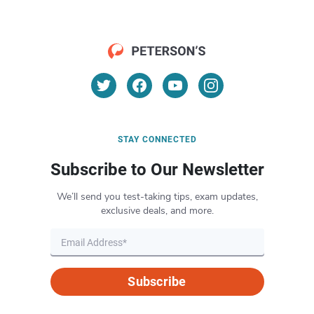
STAY CONNECTED
Subscribe to Our Newsletter
We’ll send you test-taking tips, exam updates,
exclusive deals, and more.
Subscribe