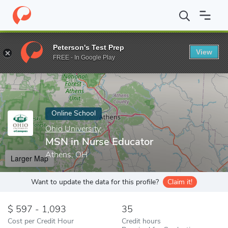
Home
Online Schools
Ohio University
MSN in Nurse Educator
Peterson's Test Prep
View
Enter a keyword
FREE - In Google Play
Online School
Ohio University
MSN in Nurse Educator
Athens, OH
Larger Map
Want to update the data for this profile?
Claim it!
597 - 1,093
35
Cost per Credit Hour
Credit hours