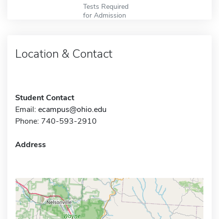
Tests Required
for Admission
Location & Contact
Student Contact
Email:
ecampus@ohio.edu
Phone: 740-593-2910
Address