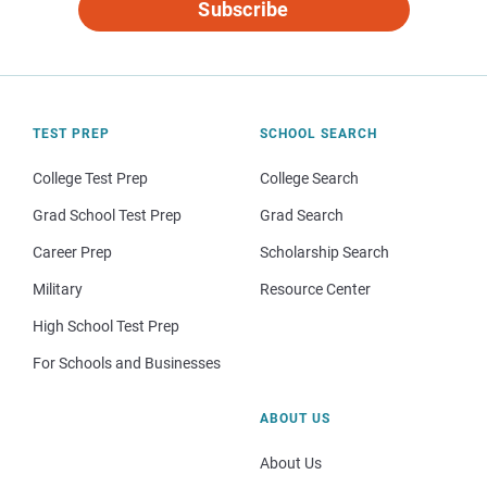
Subscribe
TEST PREP
SCHOOL SEARCH
College Test Prep
College Search
Grad School Test Prep
Grad Search
Career Prep
Scholarship Search
Military
Resource Center
High School Test Prep
For Schools and Businesses
ABOUT US
About Us