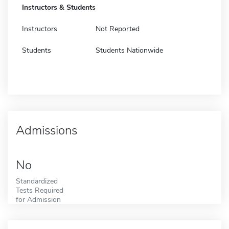
Instructors & Students
Instructors
Not Reported
Students
Students Nationwide
Admissions
No
Standardized
Tests Required
for Admission