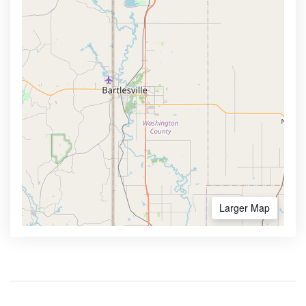
Larger Map