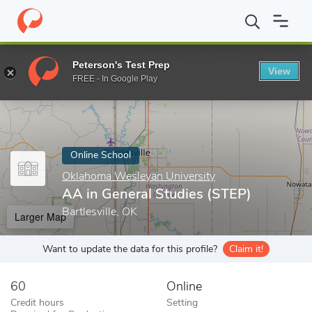
Home
Online Schools
Oklahoma Wesleyan University
AA in Ge
Peterson's Test Prep
View
Enter a keyword
FREE - In Google Play
Online School
Oklahoma Wesleyan University
AA in General Studies (STEP)
Bartlesville, OK
Larger Map
Want to update the data for this profile?
Claim it!
60
Online
Credit hours
Setting