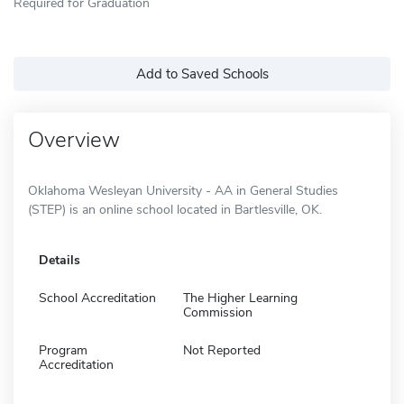
Required for Graduation
Add to Saved Schools
Overview
Oklahoma Wesleyan University - AA in General Studies
(STEP) is an online school located in Bartlesville, OK.
Details
School Accreditation
The Higher Learning
Commission
Program
Not Reported
Accreditation