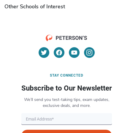
Other Schools of Interest
STAY CONNECTED
Subscribe to Our Newsletter
We’ll send you test-taking tips, exam updates,
exclusive deals, and more.