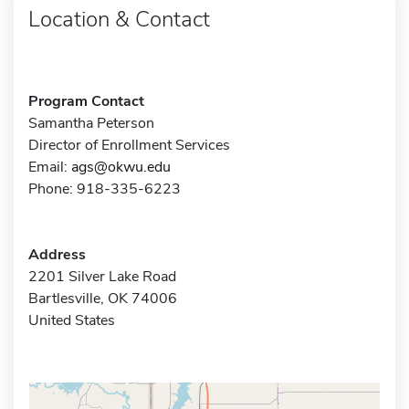
Location & Contact
Program Contact
Samantha Peterson
Director of Enrollment Services
Email:
ags@okwu.edu
Phone: 918-335-6223
Address
2201 Silver Lake Road
Bartlesville, OK 74006
United States