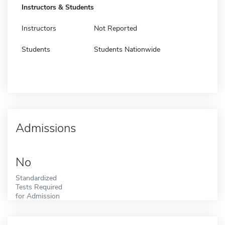
Instructors & Students
Instructors
Not Reported
Students
Students Nationwide
Admissions
No
Standardized
Tests Required
for Admission