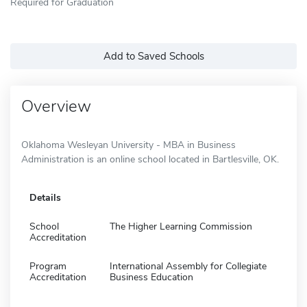
Required for Graduation
Add to Saved Schools
Overview
Oklahoma Wesleyan University - MBA in Business
Administration is an online school located in Bartlesville, OK.
Details
School
The Higher Learning Commission
Accreditation
Program
International Assembly for Collegiate
Accreditation
Business Education