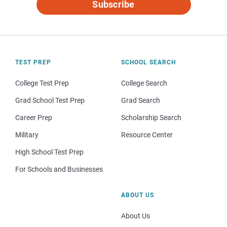
Subscribe
TEST PREP
SCHOOL SEARCH
College Test Prep
College Search
Grad School Test Prep
Grad Search
Career Prep
Scholarship Search
Military
Resource Center
High School Test Prep
For Schools and Businesses
ABOUT US
About Us