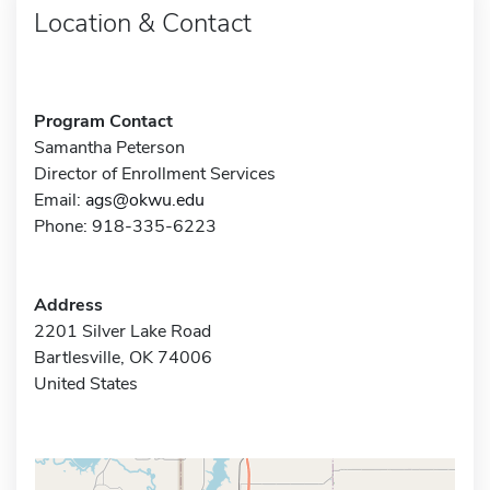
Location & Contact
Program Contact
Samantha Peterson
Director of Enrollment Services
Email:
ags@okwu.edu
Phone: 918-335-6223
Address
2201 Silver Lake Road
Bartlesville, OK 74006
United States