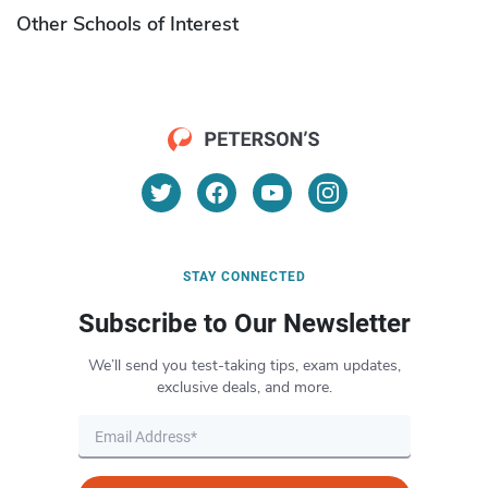
Other Schools of Interest
STAY CONNECTED
Subscribe to Our Newsletter
We’ll send you test-taking tips, exam updates,
exclusive deals, and more.