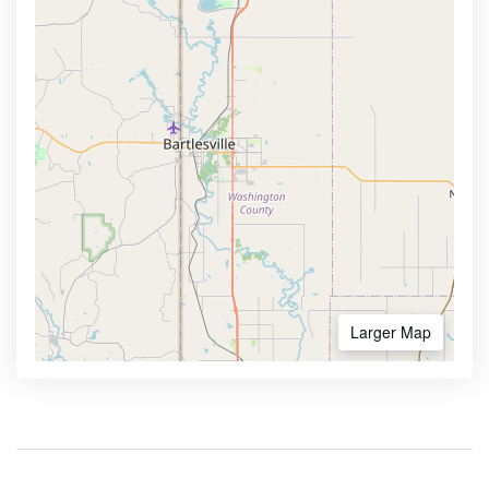
Larger Map