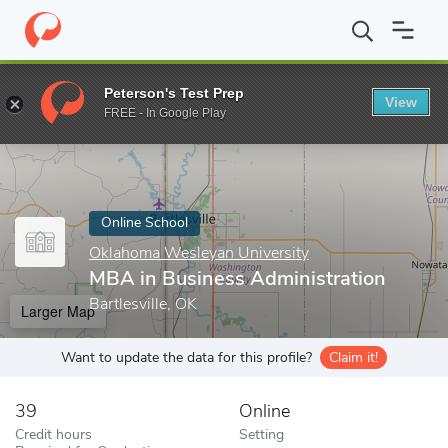
Home
Online Schools
Oklahoma Wesleyan University
MBA in B
Peterson's Test Prep
View
Enter a keyword
FREE - In Google Play
Online School
Oklahoma Wesleyan University
MBA in Business Administration
Bartlesville, OK
Larger Map
Want to update the data for this profile?
Claim it!
39
Online
Credit hours
Setting