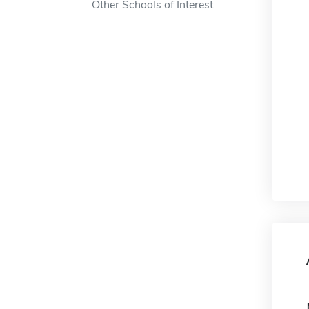
Other Schools of Interest