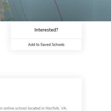
Interested?
Add to Saved Schools
n online school located in Norfolk, VA.