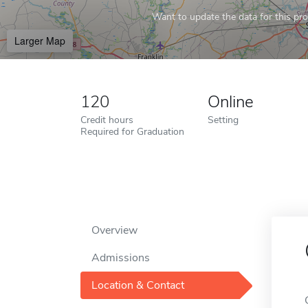
Want to update the data for this prof
Larger Map
120
Online
Credit hours
Setting
Required for Graduation
Overview
Admissions
Location & Contact