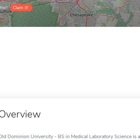
ile?
Claim it!
Overview
Old Dominion University - BS in Medical Laboratory Science is a