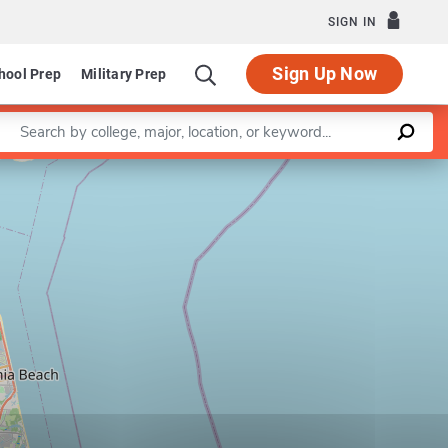
SIGN IN
Sign Up Now
hool Prep
Military Prep
Enter a keyword
Leaflet
|
©
OpenStreetMap
contributors