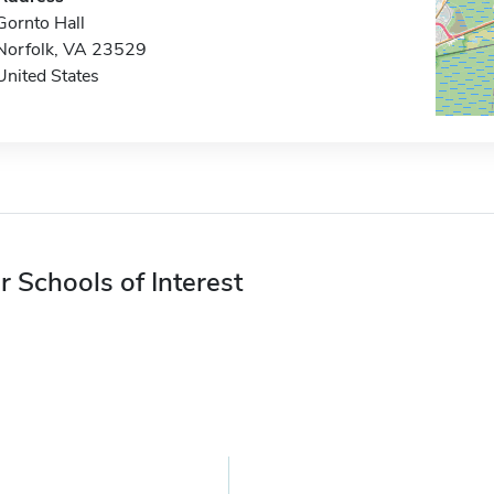
Gornto Hall
Norfolk, VA 23529
United States
r Schools of Interest