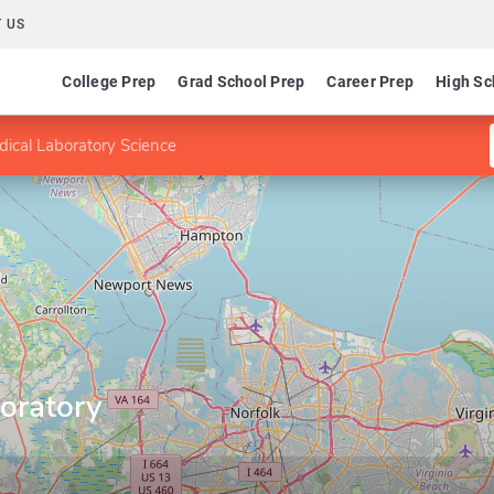
 US
College Prep
Grad School Prep
Career Prep
High Sc
dical Laboratory Science
oratory