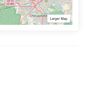
Larger Map