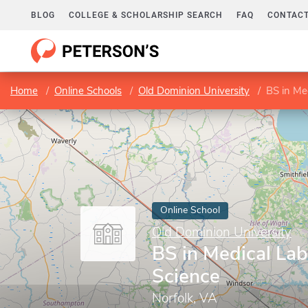
BLOG
COLLEGE & SCHOLARSHIP SEARCH
FAQ
CONTACT
Home
Online Schools
Old Dominion University
BS in Me
Online School
Old Dominion University
BS in Medical Lab
Science
Norfolk, VA