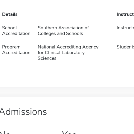
Details
Instruc
School
Southern Association of
Instruct
Accreditation
Colleges and Schools
Program
National Accrediting Agency
Student
Accreditation
for Clinical Laboratory
Sciences
Admissions