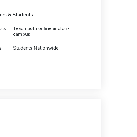
tors & Students
ors
Teach both online and on-
campus
s
Students Nationwide