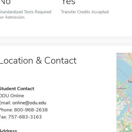
No
Yes
Standardized Tests Required
Transfer Credits Accepted
for Admission
Location & Contact
Student Contact
ODU Online
Email:
online@odu.edu
Phone: 800-968-2638
Fax: 757-683-3163
Address