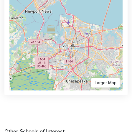
Larger Map
Other Schools of Interest