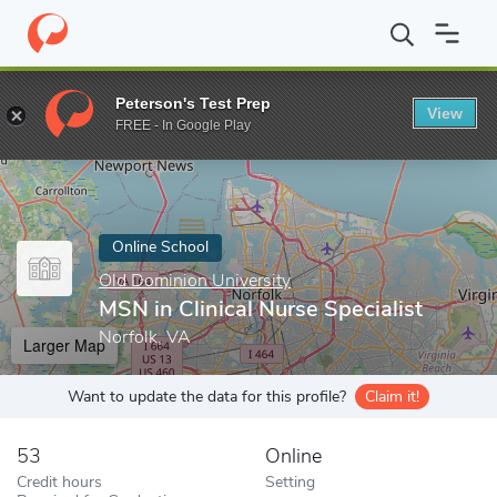
Home
Online Schools
Old Dominion University
MSN in Clinical
Peterson's Test Prep
View
Enter a keyword
FREE - In Google Play
Online School
Old Dominion University
MSN in Clinical Nurse Specialist
Norfolk, VA
Larger Map
Want to update the data for this profile?
Claim it!
53
Online
Credit hours
Setting