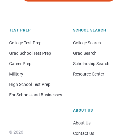
TEST PREP
SCHOOL SEARCH
College Test Prep
College Search
Grad School Test Prep
Grad Search
Career Prep
Scholarship Search
Military
Resource Center
High School Test Prep
For Schools and Businesses
ABOUT US
About Us
© 2026
Contact Us