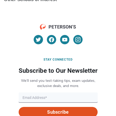
STAY CONNECTED
Subscribe to Our Newsletter
We’ll send you test-taking tips, exam updates,
exclusive deals, and more.
Subscribe