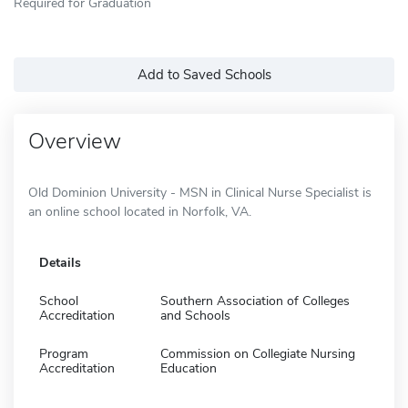
Required for Graduation
Add to Saved Schools
Overview
Old Dominion University - MSN in Clinical Nurse Specialist is
an online school located in Norfolk, VA.
Details
School
Southern Association of Colleges
Accreditation
and Schools
Program
Commission on Collegiate Nursing
Accreditation
Education