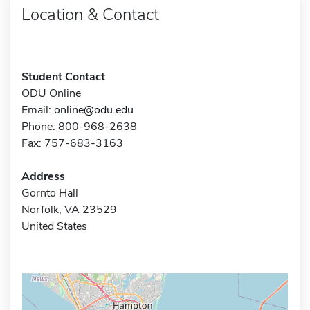
Location & Contact
Student Contact
ODU Online
Email:
online@odu.edu
Phone: 800-968-2638
Fax: 757-683-3163
Address
Gornto Hall
Norfolk, VA 23529
United States