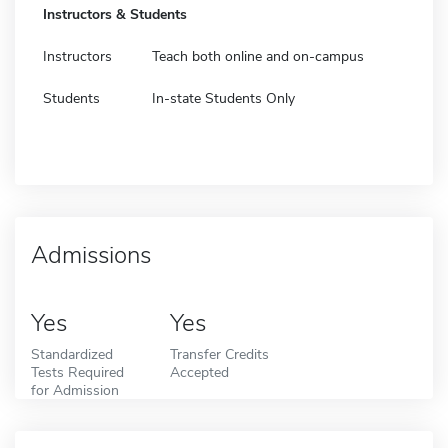
Instructors & Students
Instructors
Teach both online and on-campus
Students
In-state Students Only
Admissions
Yes
Yes
Standardized
Transfer Credits
Tests Required
Accepted
for Admission