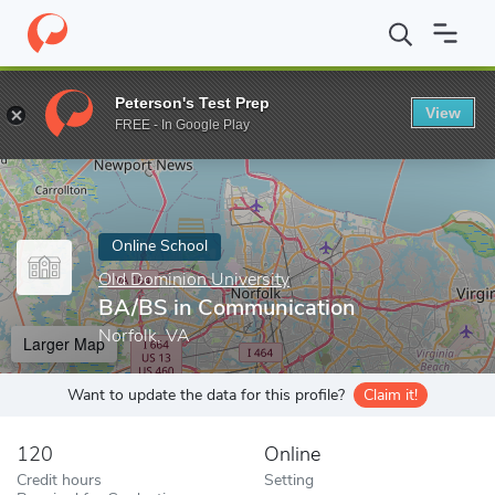
Home
Online Schools
Old Dominion University
BA/BS in Comm
Peterson's Test Prep
View
Enter a keyword
FREE - In Google Play
Online School
Old Dominion University
BA/BS in Communication
Norfolk, VA
Larger Map
Want to update the data for this profile?
Claim it!
120
Online
Credit hours
Setting