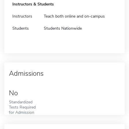
Instructors & Students
Instructors
Teach both online and on-campus
Students
Students Nationwide
Admissions
No
Standardized
Tests Required
for Admission