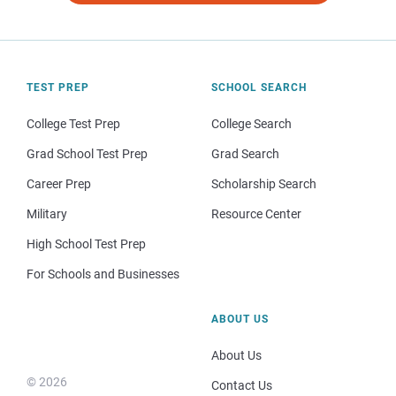
TEST PREP
SCHOOL SEARCH
College Test Prep
College Search
Grad School Test Prep
Grad Search
Career Prep
Scholarship Search
Military
Resource Center
High School Test Prep
For Schools and Businesses
ABOUT US
About Us
© 2026
Contact Us