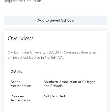
Required for Graduation
Add to Saved Schools
Overview
Old Dominion University - BA/BS in Communication is an
online school located in Norfolk, VA.
Details
School
Southern Association of Colleges
Accreditation
and Schools
Program
Not Reported
Accreditation