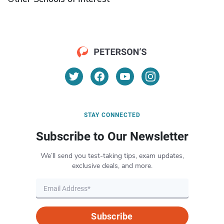
STAY CONNECTED
Subscribe to Our Newsletter
We’ll send you test-taking tips, exam updates,
exclusive deals, and more.
Subscribe