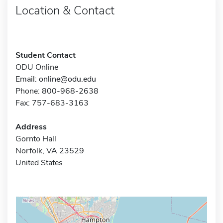
Location & Contact
Student Contact
ODU Online
Email:
online@odu.edu
Phone: 800-968-2638
Fax: 757-683-3163
Address
Gornto Hall
Norfolk, VA 23529
United States