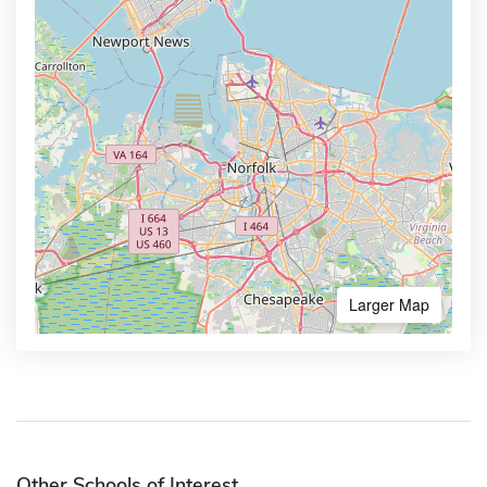
Larger Map
Other Schools of Interest