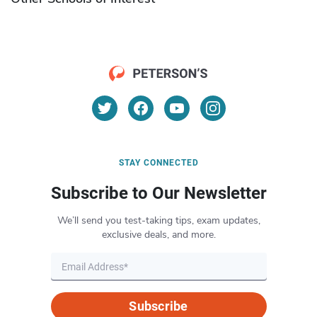
STAY CONNECTED
Subscribe to Our Newsletter
We’ll send you test-taking tips, exam updates,
exclusive deals, and more.
Subscribe