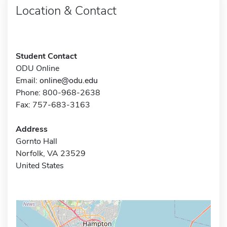
Location & Contact
Student Contact
ODU Online
Email:
online@odu.edu
Phone: 800-968-2638
Fax: 757-683-3163
Address
Gornto Hall
Norfolk, VA 23529
United States