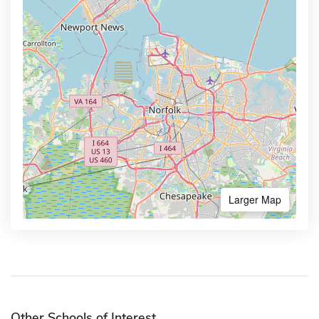
Larger Map
Other Schools of Interest