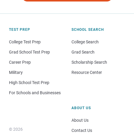
TEST PREP
SCHOOL SEARCH
College Test Prep
College Search
Grad School Test Prep
Grad Search
Career Prep
Scholarship Search
Military
Resource Center
High School Test Prep
For Schools and Businesses
ABOUT US
About Us
© 2026
Contact Us