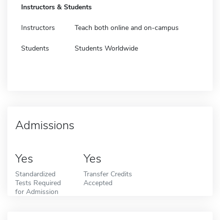
Instructors & Students
Instructors
Teach both online and on-campus
Students
Students Worldwide
Admissions
Yes
Yes
Standardized
Transfer Credits
Tests Required
Accepted
for Admission