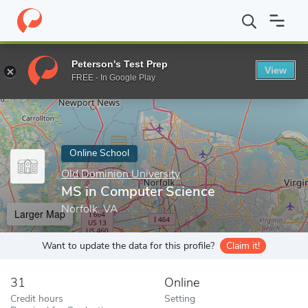
Home
Online Schools
Old Dominion University
MS in Compute
Peterson's Test Prep
View
Enter a keyword
FREE - In Google Play
Online School
Old Dominion University
MS in Computer Science
Norfolk, VA
Larger Map
Want to update the data for this profile?
Claim it!
31
Online
Credit hours
Setting