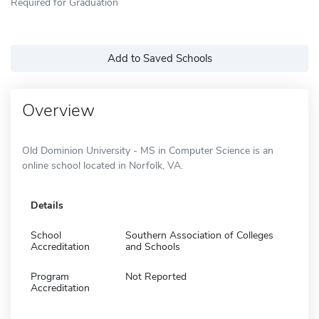
Required for Graduation
Add to Saved Schools
Overview
Old Dominion University - MS in Computer Science is an
online school located in Norfolk, VA.
Details
School
Southern Association of Colleges
Accreditation
and Schools
Program
Not Reported
Accreditation