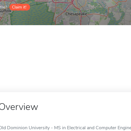
ile?
Claim it!
Overview
Old Dominion University - MS in Electrical and Computer Enginee