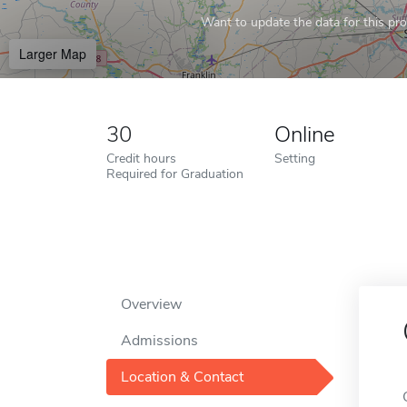
Want to update the data for this prof
Larger Map
30
Online
Credit hours
Setting
Required for Graduation
Overview
Admissions
Location & Contact