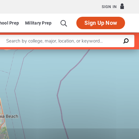
SIGN IN
Sign Up Now
hool Prep
Military Prep
Enter a keyword
Leaflet
|
©
OpenStreetMap
contributors