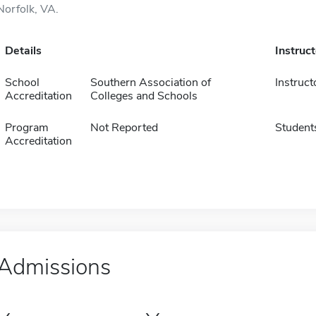
Norfolk, VA.
Details
Instruc
School
Southern Association of
Instruct
Accreditation
Colleges and Schools
Program
Not Reported
Student
Accreditation
Admissions