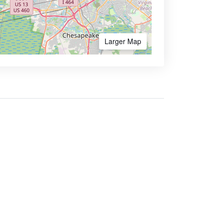
Larger Map