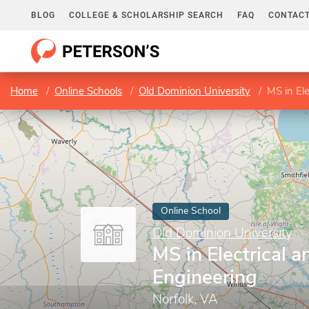
BLOG
COLLEGE & SCHOLARSHIP SEARCH
FAQ
CONTACT
Home
Online Schools
Old Dominion University
MS in El
Online School
Old Dominion University
MS in Electrical 
Engineering
Norfolk, VA