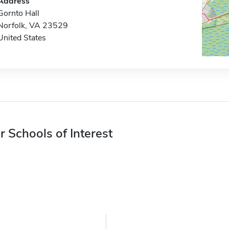
Address
Gornto Hall
Norfolk, VA 23529
United States
r Schools of Interest