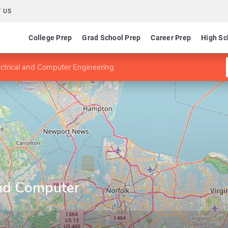
 US
College Prep
Grad School Prep
Career Prep
High Sc
ectrical and Computer Engineering
and Computer