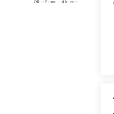
Other Schools of Interest