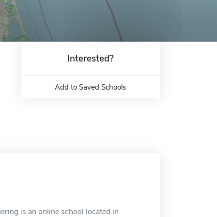
Interested?
Add to Saved Schools
ring is an online school located in