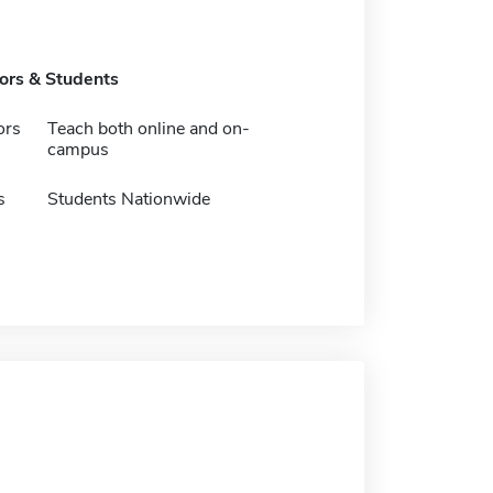
tors & Students
ors
Teach both online and on-
campus
s
Students Nationwide