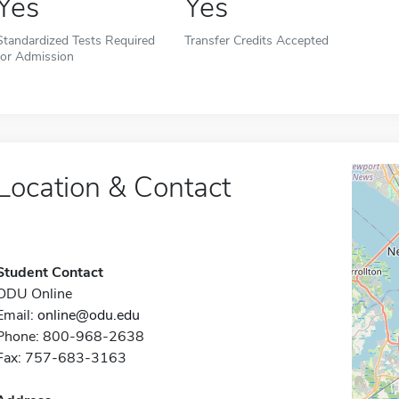
Yes
Yes
Standardized Tests Required
Transfer Credits Accepted
for Admission
Location & Contact
Student Contact
ODU Online
Email:
online@odu.edu
Phone: 800-968-2638
Fax: 757-683-3163