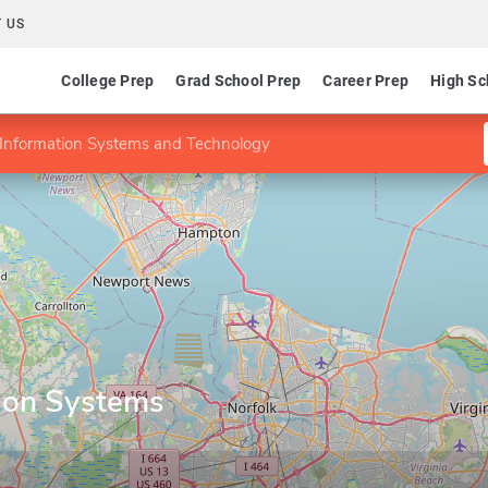
 US
College Prep
Grad School Prep
Career Prep
High Sc
Information Systems and Technology
ion Systems