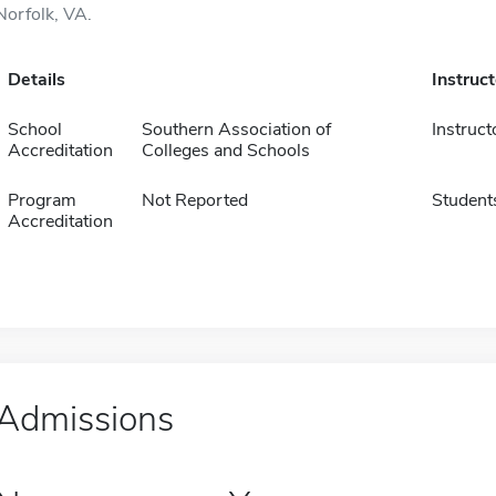
Norfolk, VA.
Details
Instruc
School
Southern Association of
Instruct
Accreditation
Colleges and Schools
Program
Not Reported
Student
Accreditation
Admissions