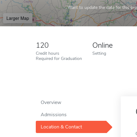
Want to update the data for this prof
Larger Map
120
Online
Credit hours
Setting
Required for Graduation
Overview
Admissions
Location & Contact