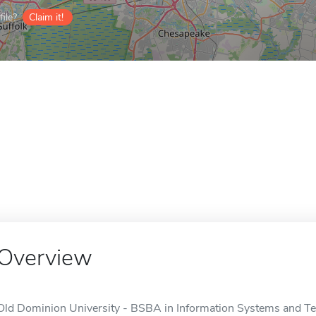
ile?
Claim it!
Overview
Old Dominion University - BSBA in Information Systems and Tec