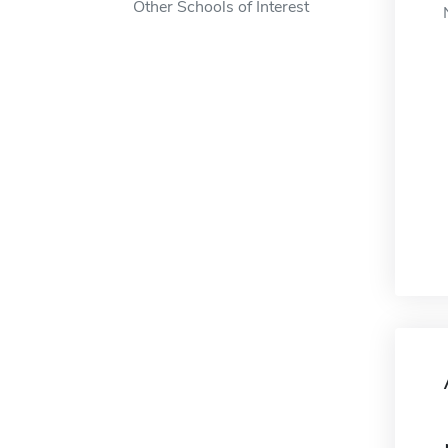
Other Schools of Interest