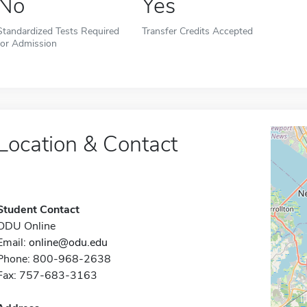
No
Yes
Standardized Tests Required
Transfer Credits Accepted
for Admission
Location & Contact
Student Contact
ODU Online
Email:
online@odu.edu
Phone: 800-968-2638
Fax: 757-683-3163