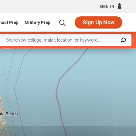
SIGN IN
Sign Up Now
hool Prep
Military Prep
Enter a keyword
Leaflet
|
©
OpenStreetMap
contributors