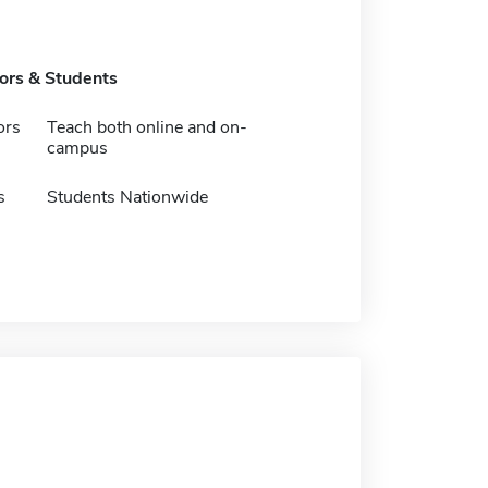
tors & Students
ors
Teach both online and on-
campus
s
Students Nationwide