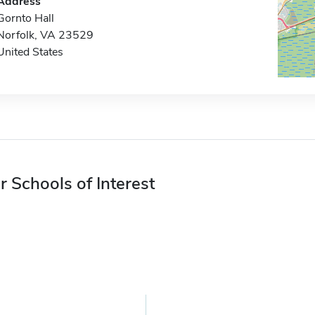
Address
Gornto Hall
Norfolk, VA 23529
United States
r Schools of Interest