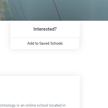
Interested?
Add to Saved Schools
hnology is an online school located in