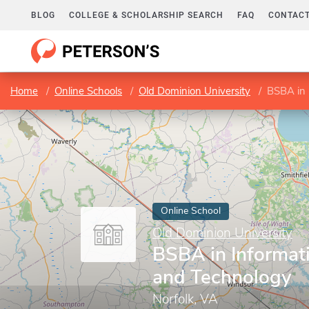
BLOG
COLLEGE & SCHOLARSHIP SEARCH
FAQ
CONTACT
Home
Online Schools
Old Dominion University
BSBA in 
Online School
Old Dominion University
BSBA in Informat
and Technology
Norfolk, VA