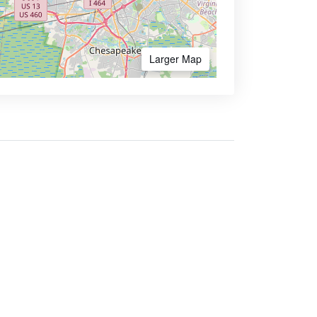
Larger Map