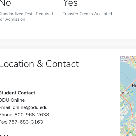
No
Yes
Standardized Tests Required
Transfer Credits Accepted
for Admission
Location & Contact
Student Contact
ODU Online
Email:
online@odu.edu
Phone: 800-968-2638
Fax: 757-683-3163