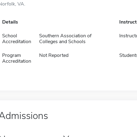
Norfolk, VA.
Details
Instruc
School
Southern Association of
Instruct
Accreditation
Colleges and Schools
Program
Not Reported
Student
Accreditation
Admissions