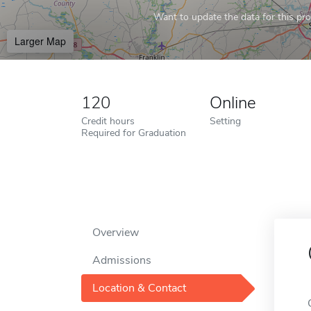
Want to update the data for this prof
Larger Map
120
Online
Credit hours
Setting
Required for Graduation
Overview
Admissions
Location & Contact