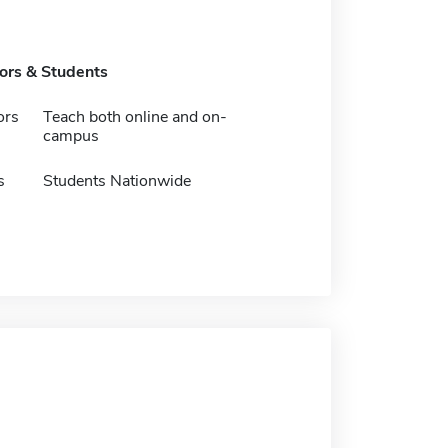
tors & Students
ors
Teach both online and on-
campus
s
Students Nationwide