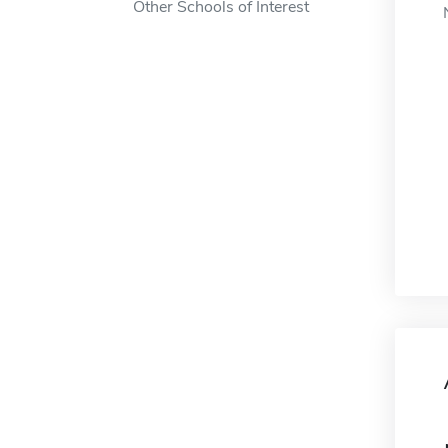
Other Schools of Interest