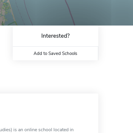
Interested?
Add to Saved Schools
dies) is an online school located in