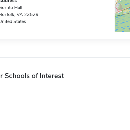
Address
Gornto Hall
Norfolk, VA 23529
United States
r Schools of Interest