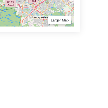
Larger Map