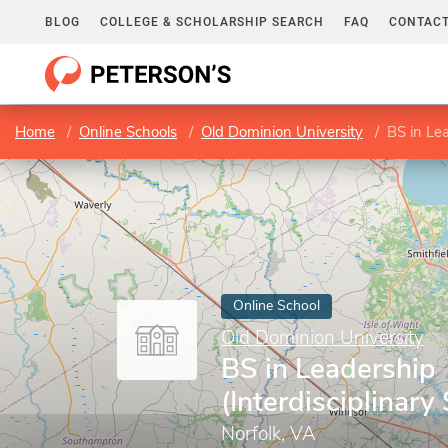
BLOG
COLLEGE & SCHOLARSHIP SEARCH
FAQ
CONTACT
Home
Online Schools
Old Dominion University
BS in Lea
Online School
Old Dominion University
BS in Leadership
(Interdisciplinary
Norfolk, VA