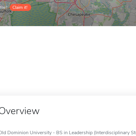
ile?
Claim it!
Overview
Old Dominion University - BS in Leadership (Interdisciplinary Stu