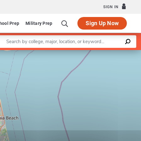
SIGN IN
Sign Up Now
hool Prep
Military Prep
Enter a keyword
Leaflet
|
©
OpenStreetMap
contributors