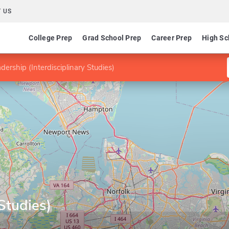
 US
College Prep
Grad School Prep
Career Prep
High Sc
dership (Interdisciplinary Studies)
 Studies)