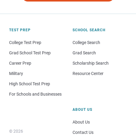
TEST PREP
SCHOOL SEARCH
College Test Prep
College Search
Grad School Test Prep
Grad Search
Career Prep
Scholarship Search
Military
Resource Center
High School Test Prep
For Schools and Businesses
ABOUT US
About Us
© 2026
Contact Us