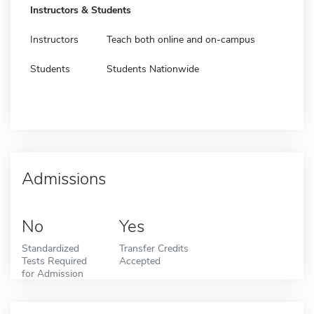
Instructors & Students
Instructors
Teach both online and on-campus
Students
Students Nationwide
Admissions
No
Yes
Standardized
Transfer Credits
Tests Required
Accepted
for Admission