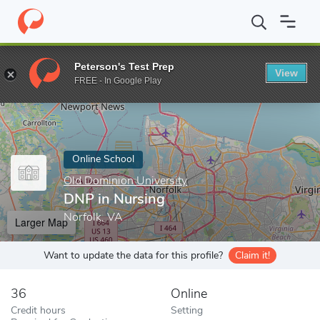
Home
Online Schools
Old Dominion University
DNP in Nursin
Peterson's Test Prep
View
Enter a keyword
FREE - In Google Play
Online School
Old Dominion University
DNP in Nursing
Norfolk, VA
Larger Map
Want to update the data for this profile?
Claim it!
36
Online
Credit hours
Setting