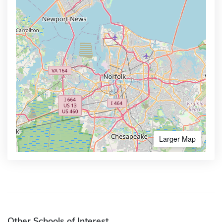
Larger Map
Other Schools of Interest