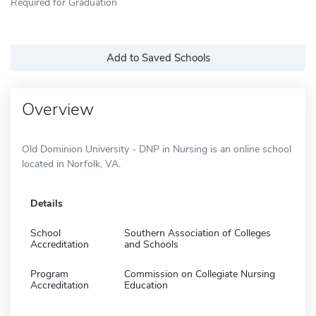
Required for Graduation
Add to Saved Schools
Overview
Old Dominion University - DNP in Nursing is an online school
located in Norfolk, VA.
Details
School
Southern Association of Colleges
Accreditation
and Schools
Program
Commission on Collegiate Nursing
Accreditation
Education