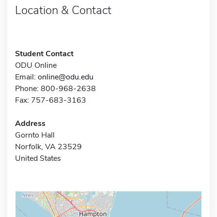
Location & Contact
Student Contact
ODU Online
Email:
online@odu.edu
Phone: 800-968-2638
Fax: 757-683-3163
Address
Gornto Hall
Norfolk, VA 23529
United States