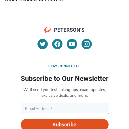
STAY CONNECTED
Subscribe to Our Newsletter
We’ll send you test-taking tips, exam updates,
exclusive deals, and more.
Subscribe