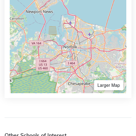
Larger Map
Other Schools of Interest