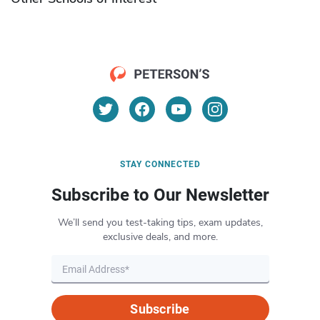
STAY CONNECTED
Subscribe to Our Newsletter
We’ll send you test-taking tips, exam updates,
exclusive deals, and more.
Subscribe