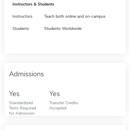
Instructors & Students
Instructors
Teach both online and on-campus
Students
Students Worldwide
Admissions
Yes
Yes
Standardized
Transfer Credits
Tests Required
Accepted
for Admission