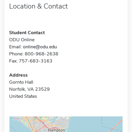
Location & Contact
Student Contact
ODU Online
Email:
online@odu.edu
Phone: 800-968-2638
Fax: 757-683-3163
Address
Gornto Hall
Norfolk, VA 23529
United States