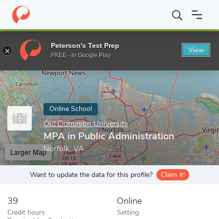
Home
Online Schools
Old Dominion University
MPA in Public 
Peterson's Test Prep
View
Enter a keyword
FREE - In Google Play
Online School
Old Dominion University
MPA in Public Administration
Norfolk, VA
Larger Map
Want to update the data for this profile?
Claim it!
39
Online
Credit hours
Setting