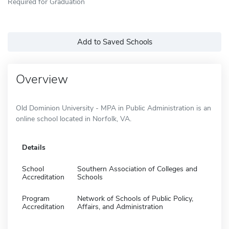
Required for Graduation
Add to Saved Schools
Overview
Old Dominion University - MPA in Public Administration is an
online school located in Norfolk, VA.
Details
School
Southern Association of Colleges and
Accreditation
Schools
Program
Network of Schools of Public Policy,
Accreditation
Affairs, and Administration