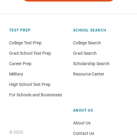
TEST PREP
SCHOOL SEARCH
College Test Prep
College Search
Grad School Test Prep
Grad Search
Career Prep
Scholarship Search
Military
Resource Center
High School Test Prep
For Schools and Businesses
ABOUT US
About Us
© 2026
Contact Us