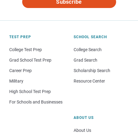
Subscribe
TEST PREP
SCHOOL SEARCH
College Test Prep
College Search
Grad School Test Prep
Grad Search
Career Prep
Scholarship Search
Military
Resource Center
High School Test Prep
For Schools and Businesses
ABOUT US
About Us