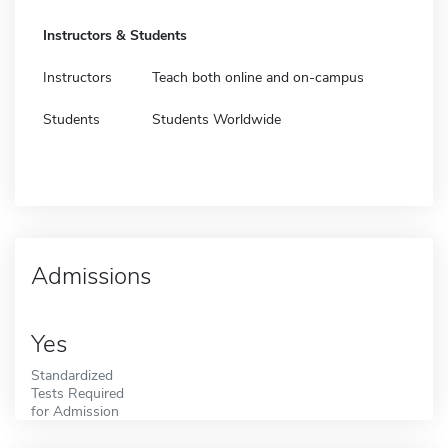
Instructors & Students
Instructors
Teach both online and on-campus
Students
Students Worldwide
Admissions
Yes
Standardized
Tests Required
for Admission