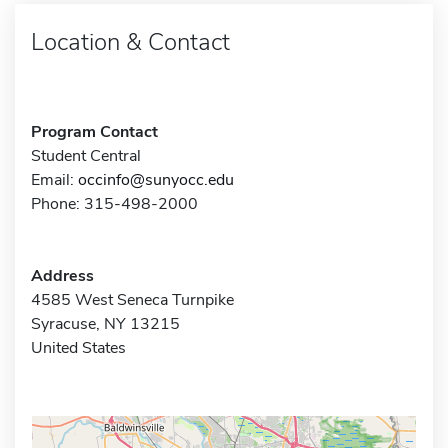
Location & Contact
Program Contact
Student Central
Email:
occinfo@sunyocc.edu
Phone: 315-498-2000
Address
4585 West Seneca Turnpike
Syracuse, NY 13215
United States