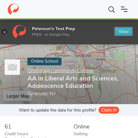
Home
Online Schools
Onondaga Community College
AA in Li
Peterson's Test Prep
View
Enter a keyword
FREE - In Google Play
Online School
Onondaga Community College
AA in Liberal Arts and Sciences,
Adolescence Education
Syracuse, NY
Larger Map
Want to update the data for this profile?
Claim it!
61
Online
Credit hours
Setting