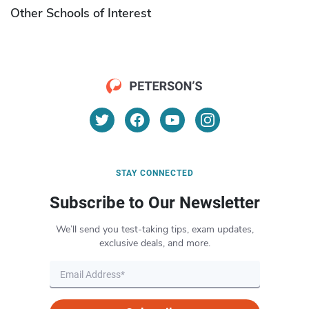
Other Schools of Interest
STAY CONNECTED
Subscribe to Our Newsletter
We’ll send you test-taking tips, exam updates,
exclusive deals, and more.