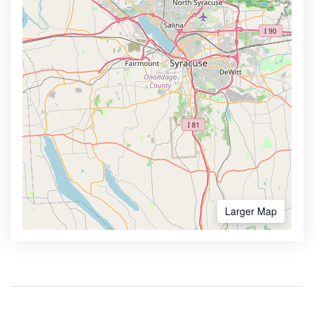
Larger Map