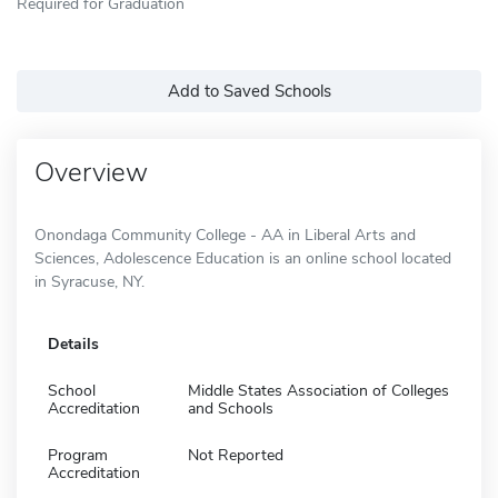
Required for Graduation
Add to Saved Schools
Overview
Onondaga Community College - AA in Liberal Arts and
Sciences, Adolescence Education is an online school located
in Syracuse, NY.
Details
School
Middle States Association of Colleges
Accreditation
and Schools
Program
Not Reported
Accreditation